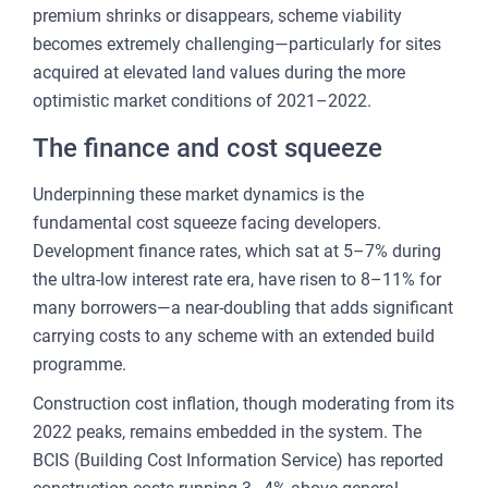
premium shrinks or disappears, scheme viability
becomes extremely challenging—particularly for sites
acquired at elevated land values during the more
optimistic market conditions of 2021–2022.
The finance and cost squeeze
Underpinning these market dynamics is the
fundamental cost squeeze facing developers.
Development finance rates, which sat at 5–7% during
the ultra-low interest rate era, have risen to 8–11% for
many borrowers—a near-doubling that adds significant
carrying costs to any scheme with an extended build
programme.
Construction cost inflation, though moderating from its
2022 peaks, remains embedded in the system. The
BCIS (Building Cost Information Service) has reported