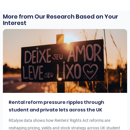
More from Our Research Based on Your
Interest
Rental reform pressure ripples through
student and private lets across the UK
REalyse data shows how Renters' Rights Act reforms are
reshaping pricing, yields and stock strategy across UK student