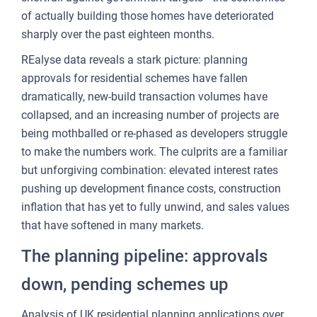
CU
of actually building those homes have deteriorated
REP
sharply over the past eighteen months.
PULS
REalyse data reveals a stark picture: planning
AI
approvals for residential schemes have fallen
PLAT
dramatically, new-build transaction volumes have
collapsed, and an increasing number of projects are
FOR
being mothballed or re-phased as developers struggle
AG
to make the numbers work. The culprits are a familiar
FOR
but unforgiving combination: elevated interest rates
SEL
pushing up development finance costs, construction
inflation that has yet to fully unwind, and sales values
FOR
that have softened in many markets.
BUY
The planning pipeline: approvals
FOR
REN
down, pending schemes up
AN
SEE
Analysis of UK residential planning applications over