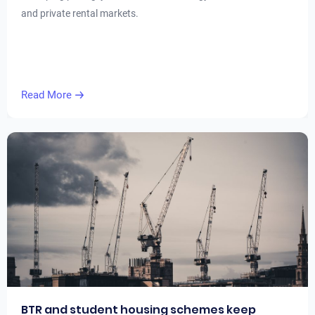
and private rental markets.
Read More
BTR and student housing schemes keep