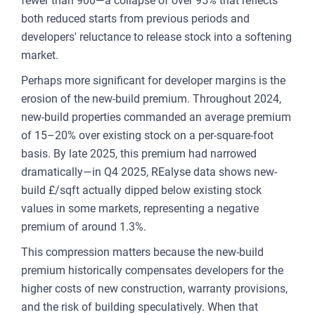
fewer than 900—a collapse of over 95% that reflects
both reduced starts from previous periods and
developers' reluctance to release stock into a softening
market.
Perhaps more significant for developer margins is the
erosion of the new-build premium. Throughout 2024,
new-build properties commanded an average premium
of 15–20% over existing stock on a per-square-foot
basis. By late 2025, this premium had narrowed
dramatically—in Q4 2025, REalyse data shows new-
build £/sqft actually dipped below existing stock
values in some markets, representing a negative
premium of around 1.3%.
This compression matters because the new-build
premium historically compensates developers for the
higher costs of new construction, warranty provisions,
and the risk of building speculatively. When that