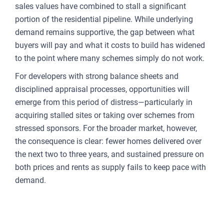
sales values have combined to stall a significant
portion of the residential pipeline. While underlying
demand remains supportive, the gap between what
buyers will pay and what it costs to build has widened
to the point where many schemes simply do not work.
For developers with strong balance sheets and
disciplined appraisal processes, opportunities will
emerge from this period of distress—particularly in
acquiring stalled sites or taking over schemes from
stressed sponsors. For the broader market, however,
the consequence is clear: fewer homes delivered over
the next two to three years, and sustained pressure on
both prices and rents as supply fails to keep pace with
demand.