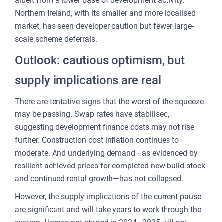
albeit from a lower base of development activity.
Northern Ireland, with its smaller and more localised
market, has seen developer caution but fewer large-
scale scheme deferrals.
Outlook: cautious optimism, but
supply implications are real
There are tentative signs that the worst of the squeeze
may be passing. Swap rates have stabilised,
suggesting development finance costs may not rise
further. Construction cost inflation continues to
moderate. And underlying demand—as evidenced by
resilient achieved prices for completed new-build stock
and continued rental growth—has not collapsed.
However, the supply implications of the current pause
are significant and will take years to work through the