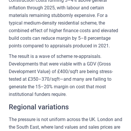
construction costs running 3–4% above general
inflation through 2025, with labour and certain
materials remaining stubbornly expensive. For a
typical medium-density residential scheme, the
combined effect of higher finance costs and elevated
build costs can reduce margin by 5–8 percentage
points compared to appraisals produced in 2021.
The result is a wave of scheme re-appraisals.
Developments that were viable with a GDV (Gross
Development Value) of £400/sqft are being stress-
tested at £350–370/sqft—and many are failing to
generate the 15–20% margin on cost that most
institutional funders require.
Regional variations
The pressure is not uniform across the UK. London and
the South East, where land values and sales prices are