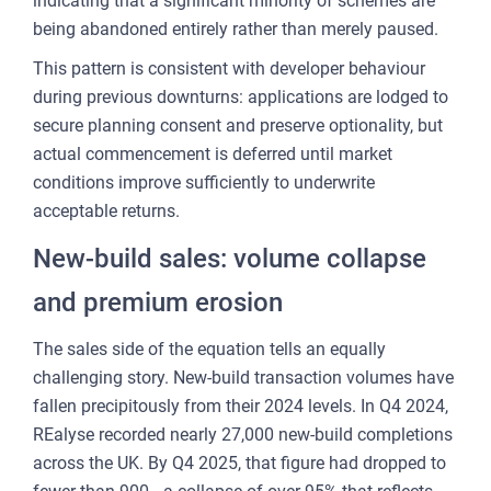
indicating that a significant minority of schemes are
being abandoned entirely rather than merely paused.
This pattern is consistent with developer behaviour
during previous downturns: applications are lodged to
secure planning consent and preserve optionality, but
actual commencement is deferred until market
conditions improve sufficiently to underwrite
acceptable returns.
New-build sales: volume collapse
and premium erosion
The sales side of the equation tells an equally
challenging story. New-build transaction volumes have
fallen precipitously from their 2024 levels. In Q4 2024,
REalyse recorded nearly 27,000 new-build completions
across the UK. By Q4 2025, that figure had dropped to