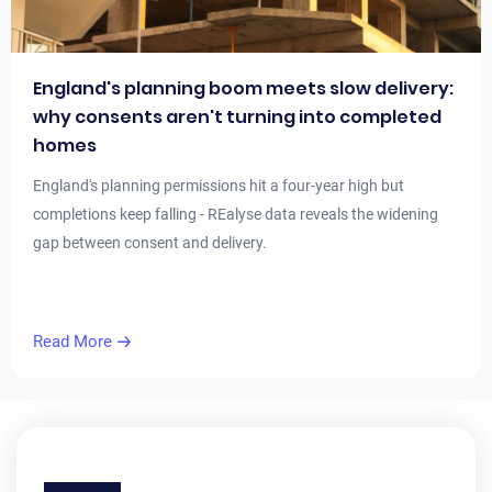
England's planning boom meets slow delivery:
why consents aren't turning into completed
homes
England's planning permissions hit a four-year high but
completions keep falling - REalyse data reveals the widening
gap between consent and delivery.
Read More