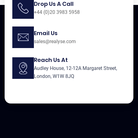
Drop Us A Call
+44 (0)20 3983 5958
Email Us
sales@realyse.com
Reach Us At
Audley House, 12-12A Margaret Street,
London, W1W 8JQ