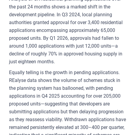
the past 24 months shows a marked shift in the
FOR
development pipeline. In Q3 2024, local planning
ENT
authorities granted approval for over 3,400 residential
AND
applications encompassing approximately 65,000
proposed units. By Q1 2026, approvals had fallen to
3
around 1,000 applications with just 12,000 units—a
decline of roughly 70% in approved housing supply in
OUR A
just eighteen months.
PLA
Equally telling is the growth in pending applications.
& P
REalyse data shows the volume of schemes stuck in
DE
the planning system has ballooned, with pending
applications in Q4 2025 accounting for over 205,000
LAN
proposed units—suggesting that developers are
OWN
submitting applications but then delaying progression
as they reassess viability. Withdrawn applications have
MA
remained persistently elevated at 300–400 per quarter,
AME