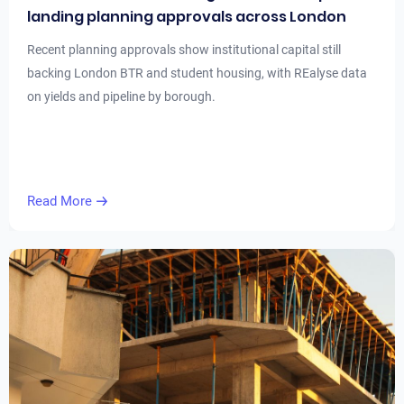
landing planning approvals across London
Recent planning approvals show institutional capital still
backing London BTR and student housing, with REalyse data
on yields and pipeline by borough.
Read More