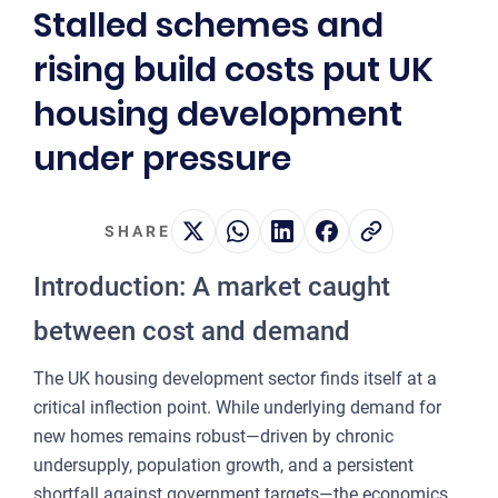
Stalled schemes and
2
rising build costs put UK
OUR 
housing development
MA
under pressure
CO
LA
SHARE
OWN
Introduction: A market caught
PLA
& P
between cost and demand
DE
The UK housing development sector finds itself at a
POI
critical inflection point. While underlying demand for
OF
new homes remains robust—driven by chronic
INT
undersupply, population growth, and a persistent
shortfall against government targets—the economics