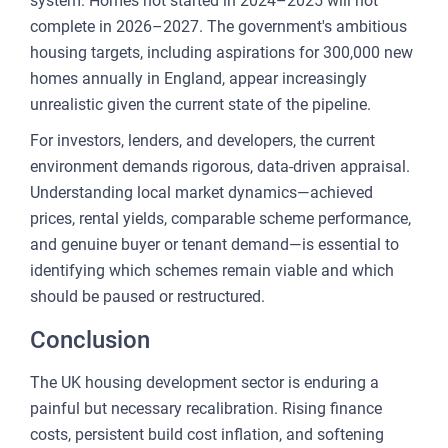
system. Homes not started in 2024–2025 will not
complete in 2026–2027. The government's ambitious
housing targets, including aspirations for 300,000 new
homes annually in England, appear increasingly
unrealistic given the current state of the pipeline.
For investors, lenders, and developers, the current
environment demands rigorous, data-driven appraisal.
Understanding local market dynamics—achieved
prices, rental yields, comparable scheme performance,
and genuine buyer or tenant demand—is essential to
identifying which schemes remain viable and which
should be paused or restructured.
Conclusion
The UK housing development sector is enduring a
painful but necessary recalibration. Rising finance
costs, persistent build cost inflation, and softening