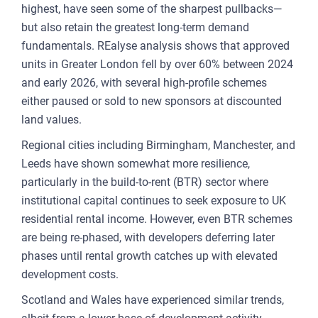
highest, have seen some of the sharpest pullbacks—
but also retain the greatest long-term demand
fundamentals. REalyse analysis shows that approved
units in Greater London fell by over 60% between 2024
and early 2026, with several high-profile schemes
either paused or sold to new sponsors at discounted
land values.
Regional cities including Birmingham, Manchester, and
Leeds have shown somewhat more resilience,
particularly in the build-to-rent (BTR) sector where
institutional capital continues to seek exposure to UK
residential rental income. However, even BTR schemes
are being re-phased, with developers deferring later
phases until rental growth catches up with elevated
development costs.
Scotland and Wales have experienced similar trends,