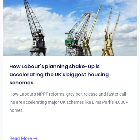
How Labour's planning shake-up is
accelerating the UK's biggest housing
schemes
How Labour's NPPF reforms, grey belt release and faster call-
ins are accelerating major UK schemes like Elms Park's 4,000+
homes.
Read More