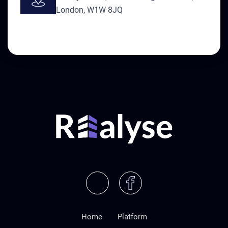
London, W1W 8JQ
Home
Platform