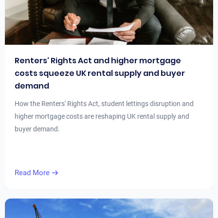
Renters' Rights Act and higher mortgage
costs squeeze UK rental supply and buyer
demand
How the Renters' Rights Act, student lettings disruption and
higher mortgage costs are reshaping UK rental supply and
buyer demand.
Read More