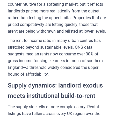
counterintuitive for a softening market, but it reflects
landlords pricing more realistically from the outset
rather than testing the upper limits. Properties that are
priced competitively are letting quickly; those that
aren't are being withdrawn and relisted at lower levels.
The rent-to-income ratio in many urban centres has
stretched beyond sustainable levels. ONS data
suggests median rents now consume over 30% of
gross income for single earners in much of southern
England—a threshold widely considered the upper
bound of affordability.
Supply dynamics: landlord exodus
meets institutional build-to-rent
The supply side tells a more complex story. Rental
listings have fallen across every UK region over the