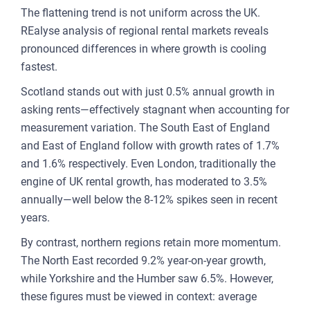
The flattening trend is not uniform across the UK.
FOR
REalyse analysis of regional rental markets reveals
ENT
pronounced differences in where growth is cooling
AND
fastest.
Scotland stands out with just 0.5% annual growth in
3
asking rents—effectively stagnant when accounting for
measurement variation. The South East of England
OUR A
and East of England follow with growth rates of 1.7%
PLA
and 1.6% respectively. Even London, traditionally the
& P
engine of UK rental growth, has moderated to 3.5%
annually—well below the 8-12% spikes seen in recent
DE
years.
LAN
By contrast, northern regions retain more momentum.
OWN
The North East recorded 9.2% year-on-year growth,
MA
while Yorkshire and the Humber saw 6.5%. However,
these figures must be viewed in context: average
AME