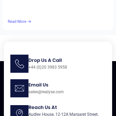
Read More
Drop Us A Call
+44 (0)20 3983 5958
Email Us
sales@realyse.com
Reach Us At
Audley House, 12-12A Margaret Street,