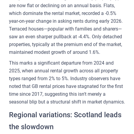
CU
are now flat or declining on an annual basis. Flats,
REP
which dominate the rental market, recorded a -0.5%
year-on-year change in asking rents during early 2026.
PULS
Terraced houses—popular with families and sharers—
AI
saw an even sharper pullback at -4.4%. Only detached
PLAT
properties, typically at the premium end of the market,
FOR
maintained modest growth of around 1.6%.
AG
This marks a significant departure from 2024 and
FOR
2025, when annual rental growth across all property
SEL
types ranged from 2% to 5%. Industry observers have
noted that GB rental prices have stagnated for the first
FOR
time since 2017, suggesting this isn't merely a
BUY
seasonal blip but a structural shift in market dynamics.
FOR
Regional variations: Scotland leads
REN
AN
the slowdown
SEE