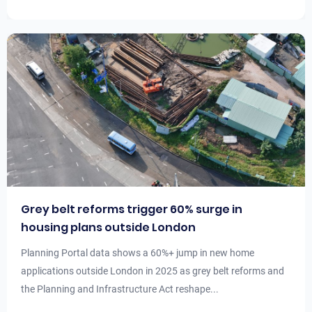
Grey belt reforms trigger 60% surge in
housing plans outside London
Planning Portal data shows a 60%+ jump in new home
applications outside London in 2025 as grey belt reforms and
the Planning and Infrastructure Act reshape...