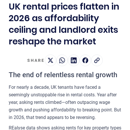
UK rental prices flatten in
2
2026 as affordability
OUR 
ceiling and landlord exits
MA
reshape the market
CO
LA
SHARE
OWN
The end of relentless rental growth
PLA
& P
For nearly a decade, UK tenants have faced a
DE
seemingly unstoppable rise in rental costs. Year after
year, asking rents climbed—often outpacing wage
POI
growth and pushing affordability to breaking point. But
OF
in 2026, that trend appears to be reversing.
INT
REalyse data shows asking rents for key property types