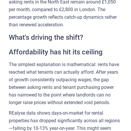
asking rents in the North East remain around £1,050
per month, compared to £2,800 in London. The
percentage growth reflects catch-up dynamics rather
than renewed acceleration.
What's driving the shift?
Affordability has hit its ceiling
The simplest explanation is mathematical: rents have
reached what tenants can actually afford. After years
of growth consistently outpacing wages, the gap
between asking rents and tenant purchasing power
has narrowed to the point where landlords can no
longer raise prices without extended void periods.
REalyse data shows days-on-market for rental
properties has dropped significantly across all regions
—falling by 10-13% year-on-year. This might seem