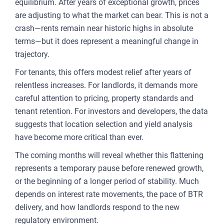
equilibrium. After years of exceptional growth, prices
are adjusting to what the market can bear. This is not a
crash—rents remain near historic highs in absolute
terms—but it does represent a meaningful change in
trajectory.
For tenants, this offers modest relief after years of
relentless increases. For landlords, it demands more
careful attention to pricing, property standards and
tenant retention. For investors and developers, the data
suggests that location selection and yield analysis
have become more critical than ever.
The coming months will reveal whether this flattening
represents a temporary pause before renewed growth,
or the beginning of a longer period of stability. Much
depends on interest rate movements, the pace of BTR
delivery, and how landlords respond to the new
regulatory environment.