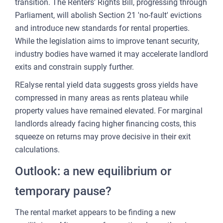
transition. The Renters' Rights Bill, progressing through
Parliament, will abolish Section 21 'no-fault' evictions
and introduce new standards for rental properties.
While the legislation aims to improve tenant security,
industry bodies have warned it may accelerate landlord
exits and constrain supply further.
REalyse rental yield data suggests gross yields have
compressed in many areas as rents plateau while
property values have remained elevated. For marginal
landlords already facing higher financing costs, this
squeeze on returns may prove decisive in their exit
calculations.
Outlook: a new equilibrium or
temporary pause?
The rental market appears to be finding a new