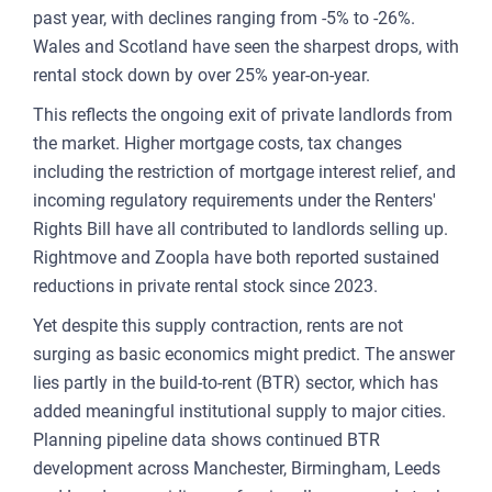
past year, with declines ranging from -5% to -26%.
Wales and Scotland have seen the sharpest drops, with
rental stock down by over 25% year-on-year.
This reflects the ongoing exit of private landlords from
the market. Higher mortgage costs, tax changes
including the restriction of mortgage interest relief, and
incoming regulatory requirements under the Renters'
Rights Bill have all contributed to landlords selling up.
Rightmove and Zoopla have both reported sustained
reductions in private rental stock since 2023.
Yet despite this supply contraction, rents are not
surging as basic economics might predict. The answer
lies partly in the build-to-rent (BTR) sector, which has
added meaningful institutional supply to major cities.
Planning pipeline data shows continued BTR
development across Manchester, Birmingham, Leeds