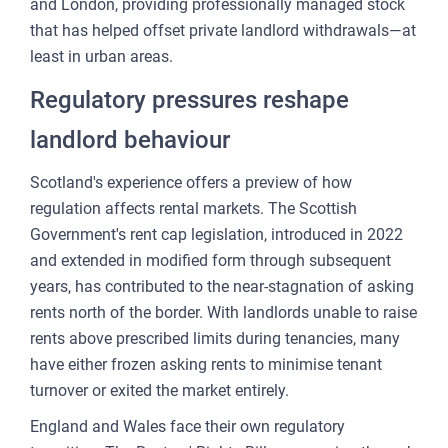
and London, providing professionally managed stock
that has helped offset private landlord withdrawals—at
least in urban areas.
Regulatory pressures reshape
landlord behaviour
Scotland's experience offers a preview of how
regulation affects rental markets. The Scottish
Government's rent cap legislation, introduced in 2022
and extended in modified form through subsequent
years, has contributed to the near-stagnation of asking
rents north of the border. With landlords unable to raise
rents above prescribed limits during tenancies, many
have either frozen asking rents to minimise tenant
turnover or exited the market entirely.
England and Wales face their own regulatory