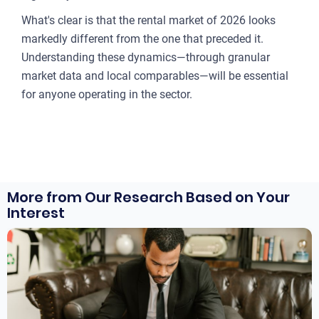
What's clear is that the rental market of 2026 looks
markedly different from the one that preceded it.
Understanding these dynamics—through granular
market data and local comparables—will be essential
for anyone operating in the sector.
More from Our Research Based on Your
Interest