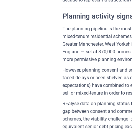
Planning activity sign
The planning pipeline is the mos
mixed-tenure residential schemes
Greater Manchester, West Yorkshi
England — set at 370,000 homes pe
more permissive planning environm
However, planning consent and sc
faced delays or been shelved as co
expectations) have combined to er
sell or mixed-tenure in order to res
REalyse data on planning status 
gap between consent and commenc
schemes, the viability challenge 
equivalent senior debt pricing ex