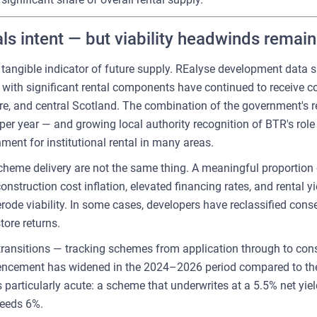
als intent — but viability headwinds remain
t tangible indicator of future supply. REalyse development data
 with significant rental components have continued to receive 
re, and central Scotland. The combination of the government's 
r year — and growing local authority recognition of BTR's role 
ent for institutional rental in many areas.
heme delivery are not the same thing. A meaningful proportion
nstruction cost inflation, elevated financing rates, and rental y
ode viability. In some cases, developers have reclassified con
tore returns.
transitions — tracking schemes from application through to cons
ement has widened in the 2024–2026 period compared to the pr
is particularly acute: a scheme that underwrites at a 5.5% net y
ceeds 6%.