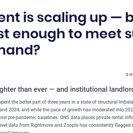
nt is scaling up — bu
ast enough to meet 
emand?
SH
ighter than ever — and institutional landlor
pent the better part of three years in a state of structural imba
 and 2024, and while the pace of growth has moderated into 202
inst pre-pandemic baselines. ONS data places private rental infl
level data from Rightmove and Zoopla has consistently flagged re
emand pressure.