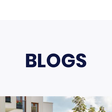
BLOGS