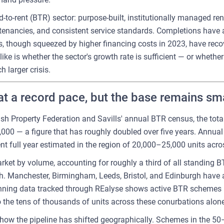
d-to-rent (BTR) sector: purpose-built, institutionally managed r
tenancies, and consistent service standards. Completions have 
, though squeezed by higher financing costs in 2023, have reco
like is whether the sector's growth rate is sufficient — or wheth
 larger crisis.
t a record pace, but the base remains sma
tish Property Federation and Savills' annual BTR census, the to
00 — a figure that has roughly doubled over five years. Annual 
nt full year estimated in the region of 20,000–25,000 units acr
t by volume, accounting for roughly a third of all standing BT
th. Manchester, Birmingham, Leeds, Bristol, and Edinburgh have 
nning data tracked through REalyse shows active BTR schemes — 
 the tens of thousands of units across these conurbations alone
s how the pipeline has shifted geographically. Schemes in the 5