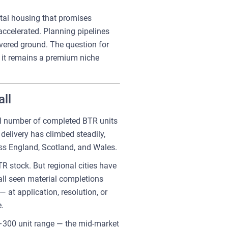
ental housing that promises
accelerated. Planning pipelines
vered ground. The question for
er it remains a premium niche
ll
tal number of completed BTR units
delivery has climbed steadily,
oss England, Scotland, and Wales.
R stock. But regional cities have
all seen material completions
at application, resolution, or
.
0–300 unit range — the mid-market