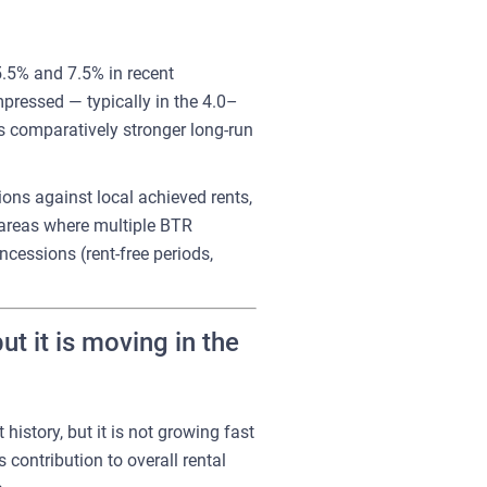
5.5% and 7.5% in recent
mpressed — typically in the 4.0–
's comparatively stronger long-run
ons against local achieved rents,
y areas where multiple BTR
cessions (rent-free periods,
 it is moving in the
history, but it is not growing fast
 contribution to overall rental