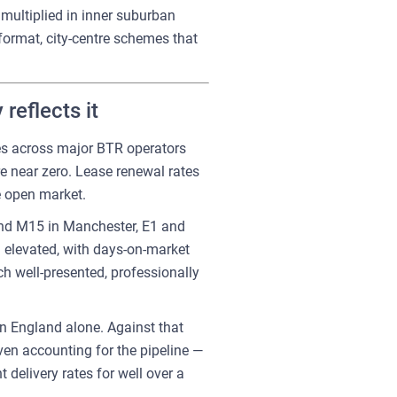
multiplied in inner suburban
-format, city-centre schemes that
reflects it
tes across major BTR operators
e near zero. Lease renewal rates
e open market.
 and M15 in Manchester, E1 and
 elevated, with days-on-market
ch well-presented, professionally
n England alone. Against that
ven accounting for the pipeline —
delivery rates for well over a