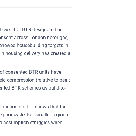
 shows that BTR-designated or
consent across London boroughs,
renewed housebuilding targets in
in housing delivery has created a
 of consented BTR units have
ield compression (relative to peak
sented BTR schemes as build-to-
truction start — shows that the
ior cycle. For smaller regional
ield assumption struggles when