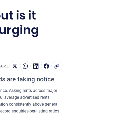
t is it
surging
ARE
ds are taking notice
lance. Asking rents across major
6, average advertised rents
ation consistently above general
cord enquiries-per-listing ratios