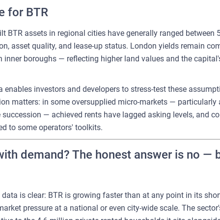
re for BTR
ilt BTR assets in regional cities have generally ranged between 
on, asset quality, and lease-up status. London yields remain co
in inner boroughs — reflecting higher land values and the capital
 enables investors and developers to stress-test these assumpti
ction matters: in some oversupplied micro-markets — particularl
succession — achieved rents have lagged asking levels, and con
d to some operators' toolkits.
ith demand? The honest answer is no — but
ata is clear: BTR is growing faster than at any point in its short 
arket pressure at a national or even city-wide scale. The sector's