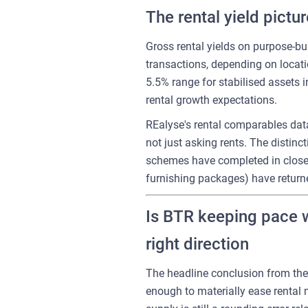
The rental yield pictu
Gross rental yields on purpose-bu
transactions, depending on locati
5.5% range for stabilised assets 
rental growth expectations.
REalyse's rental comparables data
not just asking rents. The distin
schemes have completed in close 
furnishing packages) have returne
Is BTR keeping pace w
right direction
The headline conclusion from the d
enough to materially ease rental m