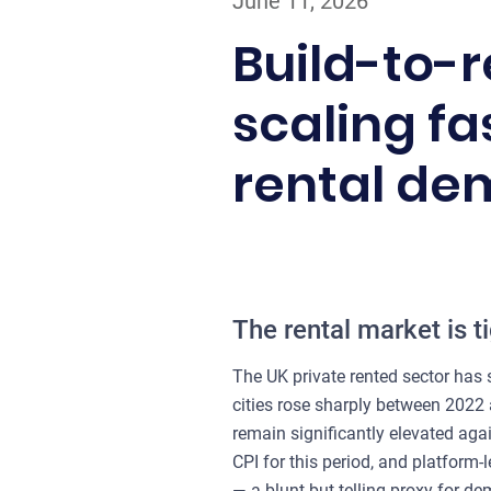
June 11, 2026
Build-to-re
scaling f
rental d
The rental market is t
The UK private rented sector has s
cities rose sharply between 2022
remain significantly elevated aga
CPI for this period, and platform-
— a blunt but telling proxy for d