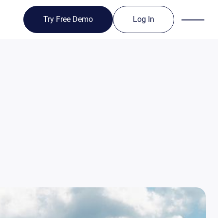
Try Free Demo
Log In