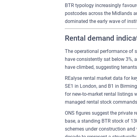
BTR typology increasingly favoure
postcodes across the Midlands and 
dominated the early wave of instit
Rental demand indicat
The operational performance of s
have consistently sat below 3%, a
have climbed, suggesting tenants 
REalyse rental market data for ke
SE1 in London, and B1 in Birming
for new-to-market rental listings 
managed rental stock commands 
ONS figures suggest the private 
base, a standing BTR stock of 130
schemes under construction and wi
decade to represent a structurally 