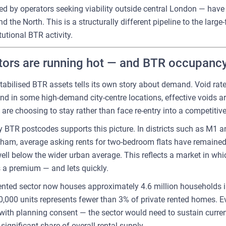
d by operators seeking viability outside central London — have 
the North. This is a structurally different pipeline to the large
utional BTR activity.
ors are running hot — and BTR occupancy 
tabilised BTR assets tells its own story about demand. Void ra
nd in some high-demand city-centre locations, effective voids ar
are choosing to stay rather than face re-entry into a competitiv
y BTR postcodes supports this picture. In districts such as M1
ham, average asking rents for two-bedroom flats have remained
well below the wider urban average. This reflects a market in whi
a premium — and lets quickly.
rented sector now houses approximately 4.6 million households i
,000 units represents fewer than 3% of private rented homes. E
th planning consent — the sector would need to sustain current 
significant share of overall rental supply.