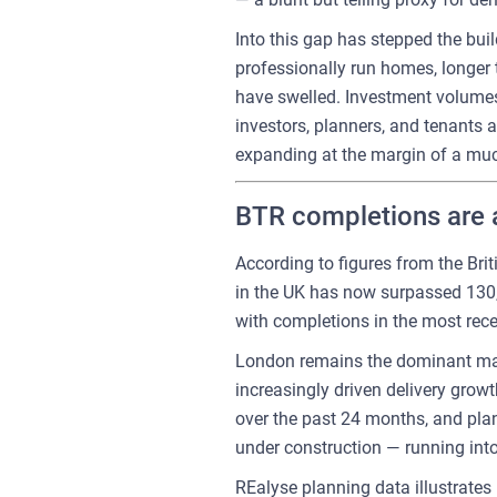
Into this gap has stepped the buil
professionally run homes, longer 
have swelled. Investment volumes
investors, planners, and tenants a
expanding at the margin of a much
BTR completions are a
According to figures from the Bri
in the UK has now surpassed 130,0
with completions in the most rece
London remains the dominant marke
increasingly driven delivery grow
over the past 24 months, and pla
under construction — running into
REalyse planning data illustrate