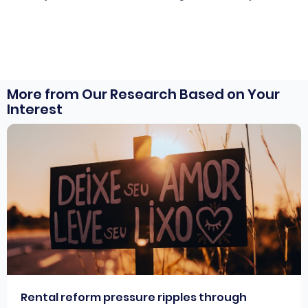
More from Our Research Based on Your
Interest
Rental reform pressure ripples through