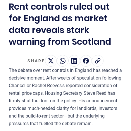
Rent controls ruled out
2
for England as market
OUR 
data reveals stark
MA
warning from Scotland
CO
LA
SHARE
OWN
The debate over rent controls in England has reached a
PLA
decisive moment. After weeks of speculation following
& P
Chancellor Rachel Reeves's reported consideration of
rental price caps, Housing Secretary Steve Reed has
DE
firmly shut the door on the policy. His announcement
POI
provides much-needed clarity for landlords, investors
OF
and the build-to-rent sector—but the underlying
INT
pressures that fuelled the debate remain.