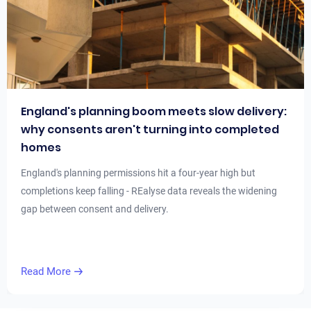
England's planning boom meets slow delivery:
why consents aren't turning into completed
homes
England's planning permissions hit a four-year high but
completions keep falling - REalyse data reveals the widening
gap between consent and delivery.
Read More