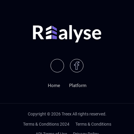
Home
Platform
Copyright ©
2026
Treex All rights reserved.
Terms & Conditions 2024
Terms & Conditions