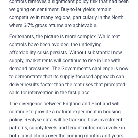
controls removes a significant policy risk that had been
weighing on sentiment. Buy-to-let yields remain
competitive in many regions, particularly in the North
where 6-7% gross returns are achievable.
For tenants, the picture is more complex. While rent
controls have been avoided, the underlying
affordability crisis persists. Without substantial new
supply, market rents will continue to rise in line with
demand pressures. The Government's challenge is now
to demonstrate that its supply-focused approach can
deliver results faster than the rent rises that prompted
calls for intervention in the first place.
The divergence between England and Scotland will
continue to provide a natural experiment in housing
policy. REalyse data will be tracking how investment
patterns, supply levels and tenant outcomes evolve in
both jurisdictions over the coming months and years.