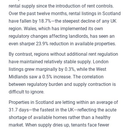
rental supply since the introduction of rent controls.
FOR
Over the past twelve months, rental listings in Scotland
ENT
have fallen by 18.7%—the steepest decline of any UK
AND
region. Wales, which has implemented its own
regulatory changes affecting landlords, has seen an
3
even sharper 23.9% reduction in available properties.
OUR A
By contrast, regions without additional rent regulation
have maintained relatively stable supply. London
PLA
listings grew marginally by 0.3%, while the West
& P
Midlands saw a 0.5% increase. The correlation
DE
between regulatory burden and supply contraction is
difficult to ignore.
LAN
Properties in Scotland are letting within an average of
OWN
31.7 days—the fastest in the UK—reflecting the acute
MA
shortage of available homes rather than a healthy
market. When supply dries up, tenants face fewer
AME