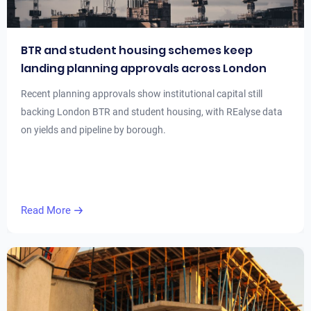
BTR and student housing schemes keep
landing planning approvals across London
Recent planning approvals show institutional capital still
backing London BTR and student housing, with REalyse data
on yields and pipeline by borough.
Read More