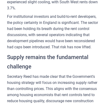
experienced slight cooling, with South West rents down
3.7%.
For institutional investors and build-to-rent developers,
the policy certainty in England is significant. The sector
had been holding its breath during the rent control
discussions, with several operators indicating that
development pipelines would have been reconsidered
had caps been introduced. That risk has now lifted.
Supply remains the fundamental
challenge
Secretary Reed has made clear that the Government's
housing strategy will focus on increasing supply rather
than controlling prices. This aligns with the consensus
among housing economists that rent controls tend to
reduce housing quality, discourage new construction