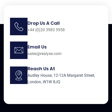
Drop Us A Call
+44 (0)20 3983 5958
Email Us
sales@realyse.com
Reach Us At
Audley House, 12-12A Margaret Street,
London, W1W 8JQ