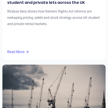
student and private lets across the UK
REalyse data shows how Renters' Rights Act reforms are
reshaping pricing, yields and stock strategy across UK student
and private rental markets.
Read More