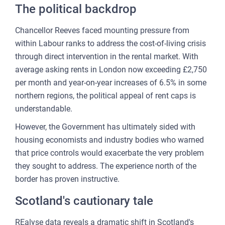
CU
The political backdrop
REP
Chancellor Reeves faced mounting pressure from
PULS
within Labour ranks to address the cost-of-living crisis
AI
through direct intervention in the rental market. With
PLAT
average asking rents in London now exceeding £2,750
per month and year-on-year increases of 6.5% in some
FOR
northern regions, the political appeal of rent caps is
AG
understandable.
FOR
However, the Government has ultimately sided with
SEL
housing economists and industry bodies who warned
FOR
that price controls would exacerbate the very problem
BUY
they sought to address. The experience north of the
border has proven instructive.
FOR
REN
Scotland's cautionary tale
AN
REalyse data reveals a dramatic shift in Scotland's
SEE