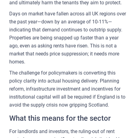
and ultimately harm the tenants they aim to protect.
Days on market have fallen across all UK regions over
the past year—down by an average of 10-11%—
indicating that demand continues to outstrip supply.
Properties are being snapped up faster than a year
ago, even as asking rents have risen. This is not a
market that needs price suppression; it needs more
homes.
The challenge for policymakers is converting this
policy clarity into actual housing delivery. Planning
reform, infrastructure investment and incentives for
institutional capital will all be required if England is to
avoid the supply crisis now gripping Scotland.
What this means for the sector
For landlords and investors, the ruling-out of rent