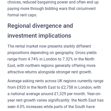
choices, reduced bargaining power and often end up
paying more through bidding wars that circumvent
formal rent caps.
Regional divergence and
investment implications
The rental market now presents starkly different
propositions depending on geography. Gross yields
range from 4.74% in London to 7.32% in the North
East, with northern regions generally offering more
attractive returns alongside stronger rent growth.
Average asking rents across UK regions currently range
from £920 in the North East to £2,758 in London, with
a national average around £1,329 per month. Year-on-
year rent growth varies significantly: the North East has
seen 4.0% increases while parts of the South have