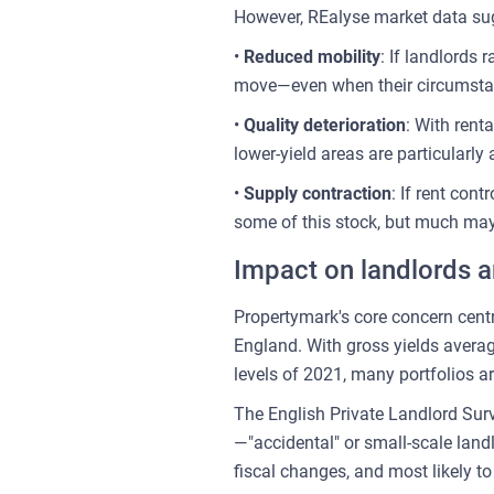
However, REalyse market data sugg
•
Reduced mobility
: If landlords
move—even when their circumstances
•
Quality deterioration
: With rent
lower-yield areas are particularly
•
Supply contraction
: If rent con
some of this stock, but much may 
Impact on landlords a
Propertymark's core concern centr
England. With gross yields avera
levels of 2021, many portfolios ar
The English Private Landlord Surv
—"accidental" or small-scale landl
fiscal changes, and most likely to 