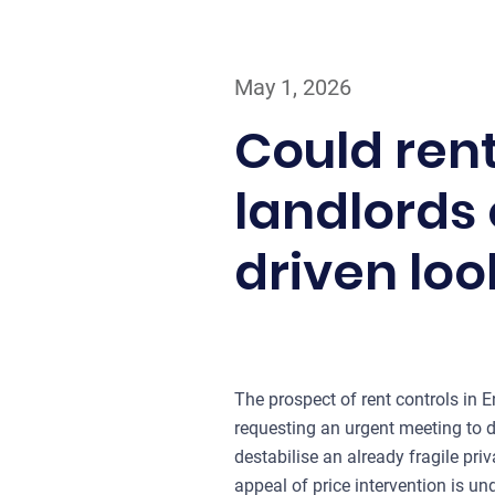
May 1, 2026
Could rent
landlords 
driven loo
The prospect of rent controls in 
requesting an urgent meeting to 
destabilise an already fragile priv
appeal of price intervention is u