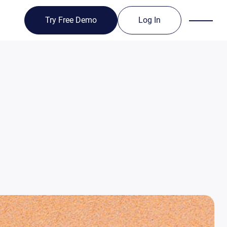
Try Free Demo
Log In