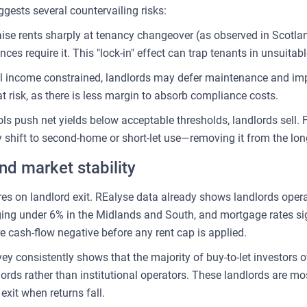
ests several countervailing risks:
 raise rents sharply at tenancy changeover (as observed in Scotla
 require it. This "lock-in" effect can trap tenants in unsuitabl
al income constrained, landlords may defer maintenance and im
 at risk, as there is less margin to absorb compliance costs.
trols push net yields below acceptable thresholds, landlords sell.
shift to second-home or short-let use—removing it from the long
nd market stability
es on landlord exit. REalyse data already shows landlords oper
ging under 6% in the Midlands and South, and mortgage rates sig
e cash-flow negative before any rent cap is applied.
ey consistently shows that the majority of buy-to-let investors o
ords rather than institutional operators. These landlords are mo
exit when returns fall.