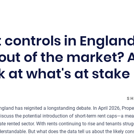
 controls in Englan
out of the market? 
k at what's at stake
SH
England has reignited a longstanding debate. In April 2026, Prop
discuss the potential introduction of short-term rent caps—a me
ate rented sector. With rents continuing to rise and tenants strugg
nderstandable. But what does the data tell us about the likely c