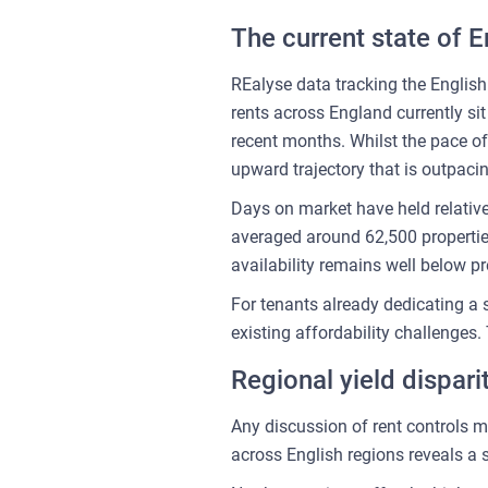
The current state of E
REalyse data tracking the English
rents across England currently si
recent months. Whilst the pace o
upward trajectory that is outpac
Days on market have held relativ
averaged around 62,500 properti
availability remains well below 
For tenants already dedicating a 
existing affordability challenges.
Regional yield dispar
Any discussion of rent controls m
across English regions reveals a 