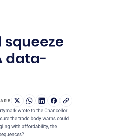
d squeeze
A data-
ARE
ertymark wrote to the Chancellor
asure the trade body warns could
ling with affordability, the
onsequences?