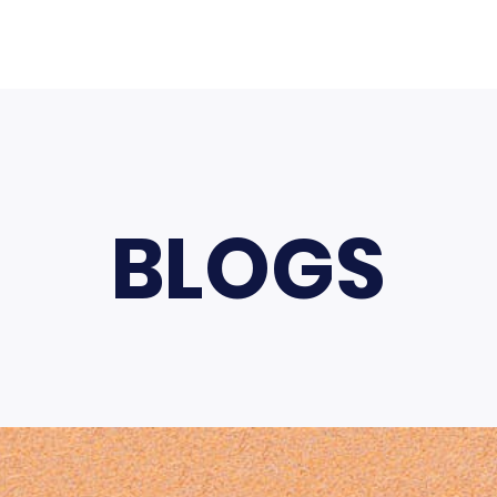
BLOGS