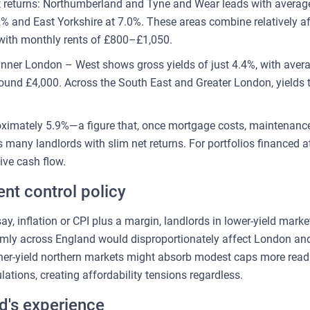
st returns: Northumberland and Tyne and Wear leads with average
% and East Yorkshire at 7.0%. These areas combine relatively af
ith monthly rents of £800–£1,050.
 Inner London – West shows gross yields of just 4.4%, with aver
ound £4,000. Across the South East and Greater London, yields 
oximately 5.9%—a figure that, once mortgage costs, maintenance,
 many landlords with slim net returns. For portfolios financed at 
ive cash flow.
ent control policy
say, inflation or CPI plus a margin, landlords in lower-yield mar
rmly across England would disproportionately affect London and
gher-yield northern markets might absorb modest caps more read
ations, creating affordability tensions regardless.
d's experience