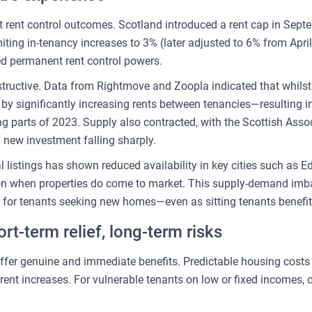
 rent control outcomes. Scotland introduced a rent cap in Se
limiting in-tenancy increases to 3% (later adjusted to 6% from Ap
d permanent rent control powers.
tructive. Data from Rightmove and Zoopla indicated that whilst 
by significantly increasing rents between tenancies—resulting in
ing parts of 2023. Supply also contracted, with the Scottish Asso
 new investment falling sharply.
al listings has shown reduced availability in key cities such as
ion when properties do come to market. This supply-demand imba
es for tenants seeking new homes—even as sitting tenants benefi
rt-term relief, long-term risks
s offer genuine and immediate benefits. Predictable housing cos
rent increases. For vulnerable tenants on low or fixed incomes, 