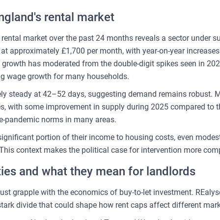
ngland's rental market
 rental market over the past 24 months reveals a sector under s
t at approximately £1,700 per month, with year-on-year increase
f growth has moderated from the double-digit spikes seen in 20
ing wage growth for many households.
ely steady at 42–52 days, suggesting demand remains robust. M
es, with some improvement in supply during 2025 compared to 
pre-pandemic norms in many areas.
significant portion of their income to housing costs, even mode
 This context makes the political case for intervention more comp
ities and what they mean for landlords
ust grapple with the economics of buy-to-let investment. REalyse
stark divide that could shape how rent caps affect different mark