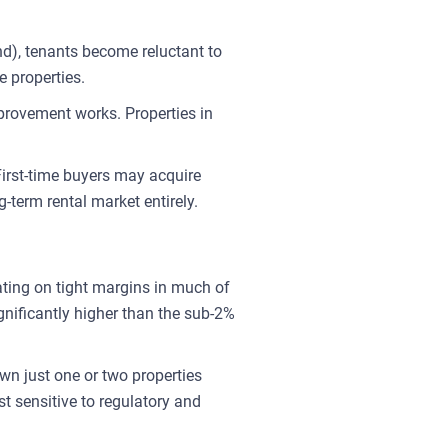
nd), tenants become reluctant to
e properties.
provement works. Properties in
 First-time buyers may acquire
-term rental market entirely.
ating on tight margins in much of
nificantly higher than the sub-2%
wn just one or two properties
st sensitive to regulatory and