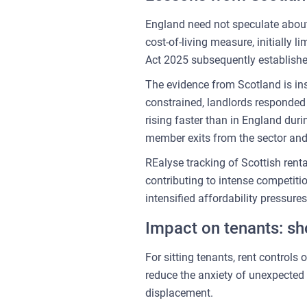
England need not speculate about
cost-of-living measure, initially 
Act 2025 subsequently establishe
The evidence from Scotland is ins
constrained, landlords responded 
rising faster than in England dur
member exits from the sector and
REalyse tracking of Scottish rent
contributing to intense competit
intensified affordability pressur
Impact on tenants: sho
For sitting tenants, rent control
reduce the anxiety of unexpected 
displacement.