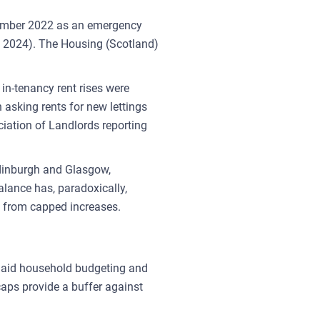
ptember 2022 as an emergency
ril 2024). The Housing (Scotland)
in-tenancy rent rises were
 asking rents for new lettings
ciation of Landlords reporting
 Edinburgh and Glasgow,
lance has, paradoxically,
t from capped increases.
ts aid household budgeting and
caps provide a buffer against