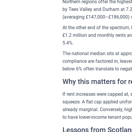
Northern regions offer the highe
by Tees Valley and Durham at 7.2
(averaging £147,000–£186,000) w
At the other end of the spectrum,
£1.2 million and monthly rents ar
5.4%.
The national median sits at appr
compliance are factored in, leaves
below 6% often translate to negat
Why this matters for r
If rent increases were capped at, 
squeeze. A flat cap applied unifo
already marginal. Conversely, hi
to have lower-income tenant popul
Lessons from Scotlan