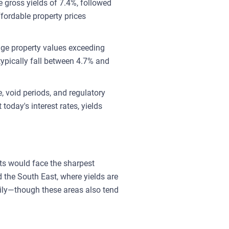
 gross yields of 7.4%, followed
fordable property prices
age property values exceeding
typically fall between 4.7% and
 void periods, and regulatory
today's interest rates, yields
kets would face the sharpest
 the South East, where yields are
ily—though these areas also tend