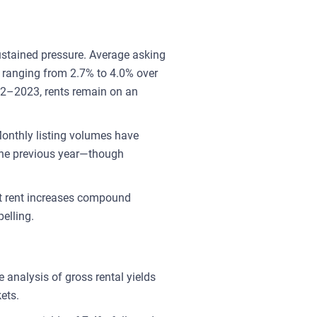
ustained pressure. Average asking
s ranging from 2.7% to 4.0% over
22–2023, rents remain on an
onthly listing volumes have
the previous year—though
st rent increases compound
elling.
 analysis of gross rental yields
ets.