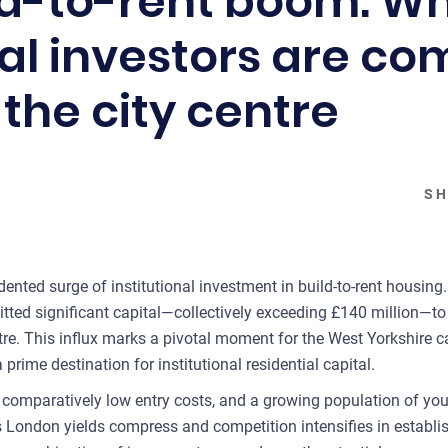
ld-to-rent boom: W
nal investors are c
the city centre
SH
ented surge of institutional investment in build-to-rent housing
ed significant capital—collectively exceeding £140 million—to 
re. This influx marks a pivotal moment for the West Yorkshire cap
ime destination for institutional residential capital.
s, comparatively low entry costs, and a growing population of yo
 London yields compress and competition intensifies in establis