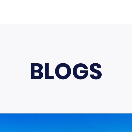
BLOGS