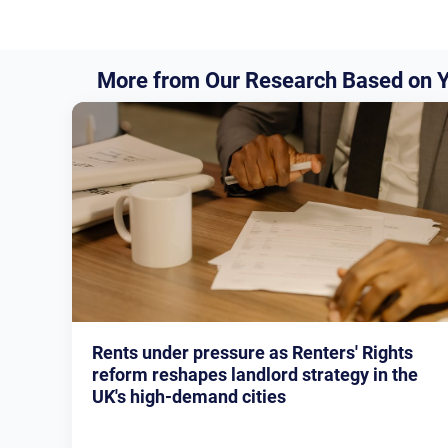
More from Our Research Based on Y
Rents under pressure as Renters' Rights
reform reshapes landlord strategy in the
UK's high-demand cities