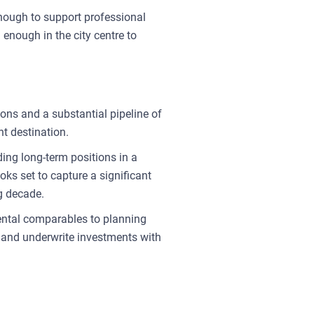
enough to support professional
 enough in the city centre to
ions and a substantial pipeline of
nt destination.
ding long-term positions in a
ks set to capture a significant
ng decade.
rental comparables to planning
s and underwrite investments with