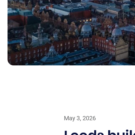
May 3, 2026