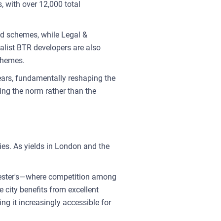
, with over 12,000 total
ed schemes, while Legal &
ialist BTR developers are also
schemes.
ears, fundamentally reshaping the
ing the norm rather than the
ies. As yields in London and the
chester's—where competition among
 city benefits from excellent
ng it increasingly accessible for