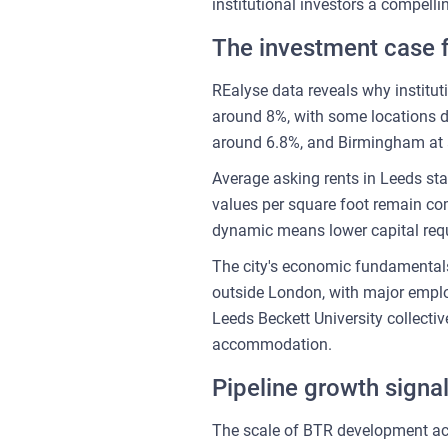
institutional investors a compell
The investment case 
REalyse data reveals why institutio
around 8%, with some locations de
around 6.8%, and Birmingham at 
Average asking rents in Leeds st
values per square foot remain comp
dynamic means lower capital requ
The city's economic fundamentals 
outside London, with major emplo
Leeds Beckett University collecti
accommodation.
Pipeline growth signa
The scale of BTR development act