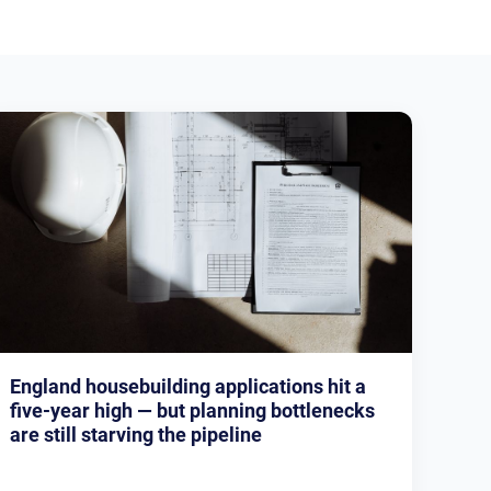
England housebuilding applications hit a
five-year high — but planning bottlenecks
are still starving the pipeline