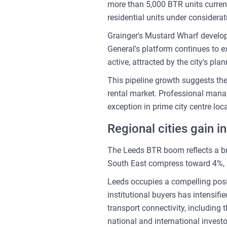
more than 5,000 BTR units current
residential units under considera
Grainger's Mustard Wharf develop
General's platform continues to ex
active, attracted by the city's pl
This pipeline growth suggests th
rental market. Professional mana
exception in prime city centre loc
Regional cities gain in
The Leeds BTR boom reflects a bro
South East compress toward 4%, i
Leeds occupies a compelling posi
institutional buyers has intensif
transport connectivity, including
national and international investo