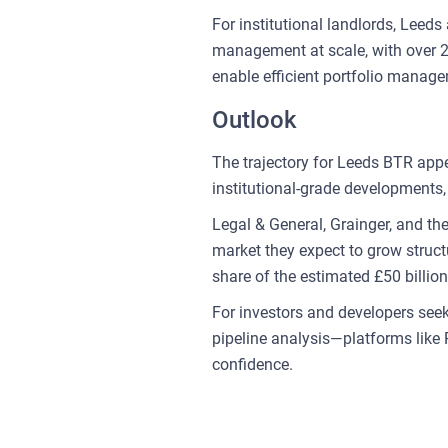
For institutional landlords, Leed
management at scale, with over 21,
enable efficient portfolio manag
Outlook
The trajectory for Leeds BTR appe
institutional-grade developments, 
Legal & General, Grainger, and th
market they expect to grow struct
share of the estimated £50 billion
For investors and developers see
pipeline analysis—platforms like 
confidence.