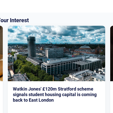
our Interest
Watkin Jones' £120m Stratford scheme
signals student housing capital is coming
back to East London