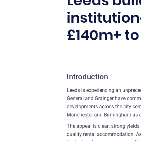
Leeds bui
institutio
£140m+ to 
Introduction
Leeds is experiencing an unpreced
General and Grainger have committ
developments across the city cent
Manchester and Birmingham as a pr
The appeal is clear: strong yield
quality rental accommodation. As