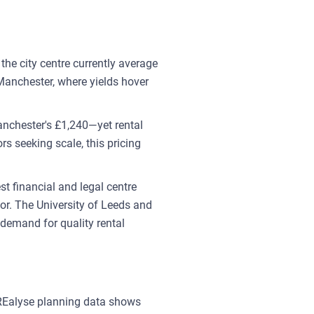
 the city centre currently average
Manchester, where yields hover
anchester's £1,240—yet rental
rs seeking scale, this pricing
t financial and legal centre
r. The University of Leeds and
 demand for quality rental
 REalyse planning data shows