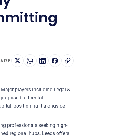
hy
ommitting
ARE
. Major players including Legal &
purpose-built rental
ital, positioning it alongside
ung professionals seeking high-
hed regional hubs, Leeds offers