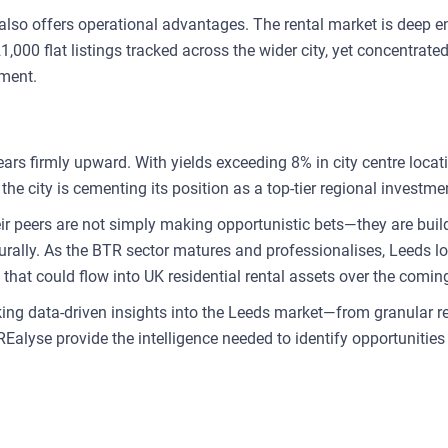
s also offers operational advantages. The rental market is deep 
000 flat listings tracked across the wider city, yet concentrated
ement.
ars firmly upward. With yields exceeding 8% in city centre locat
the city is cementing its position as a top-tier regional investme
eir peers are not simply making opportunistic bets—they are buil
urally. As the BTR sector matures and professionalises, Leeds loo
 that could flow into UK residential rental assets over the comi
king data-driven insights into the Leeds market—from granular 
REalyse provide the intelligence needed to identify opportunitie