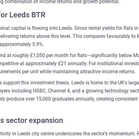
ing combination of income returns and growth potential.
for Leeds BTR
nal capital is flowing into Leeds. Gross rental yields for flats in
livering returns above this level. This compares favourably to 
approximately 5.9%.
and at roughly £1,050 per month for flats—significantly below M
etitive at approximately £21 annually. For institutional investo
irements per unit while maintaining attractive income returns.
support this investment thesis. Leeds is home to the UK's larges
yers including HSBC, Channel 4, and a growing technology secto
vely produce over 15,000 graduates annually, creating consistent
ls sector expansion
ivity in Leeds city centre underscores the sector's momentum.