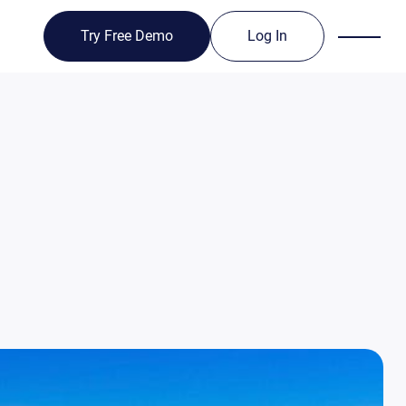
Try Free Demo
Log In