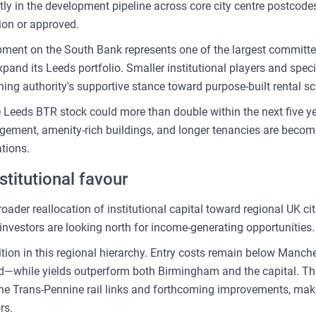
ly in the development pipeline across core city centre postcodes
tion or approved.
ment on the South Bank represents one of the largest committ
pand its Leeds portfolio. Smaller institutional players and spec
anning authority's supportive stance toward purpose-built rental 
e Leeds BTR stock could more than double within the next five y
gement, amenity-rich buildings, and longer tenancies are becom
ations.
stitutional favour
ader reallocation of institutional capital toward regional UK cit
nvestors are looking north for income-generating opportunities.
tion in this regional hierarchy. Entry costs remain below Man
ied—while yields outperform both Birmingham and the capital. The
 the Trans-Pennine rail links and forthcoming improvements, maki
rs.