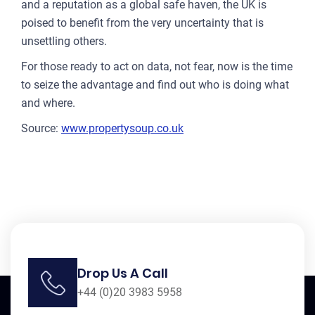
and a reputation as a global safe haven, the UK is
poised to benefit from the very uncertainty that is
unsettling others.
For those ready to act on data, not fear, now is the time
to seize the advantage and find out who is doing what
and where.
Source:
www.propertysoup.co.uk
Drop Us A Call
+44 (0)20 3983 5958