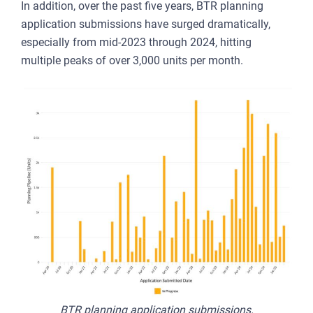
In addition, over the past five years, BTR planning
application submissions have surged dramatically,
especially from mid-2023 through 2024, hitting
multiple peaks of over 3,000 units per month.
BTR planning application submissions.