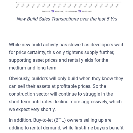
New Build Sales Transactions over the last 5 Yrs
While new build activity has slowed as developers wait
for price certainty, this only tightens supply further,
supporting asset prices and rental yields for the
medium and long term.
Obviously, builders will only build when they know they
can sell their assets at profitable prices. So the
construction sector will continue to struggle in the
short term until rates decline more aggressively, which
we expect very shortly.
In addition, Buy-to-let (BTL) owners selling up are
adding to rental demand, while first-time buyers benefit