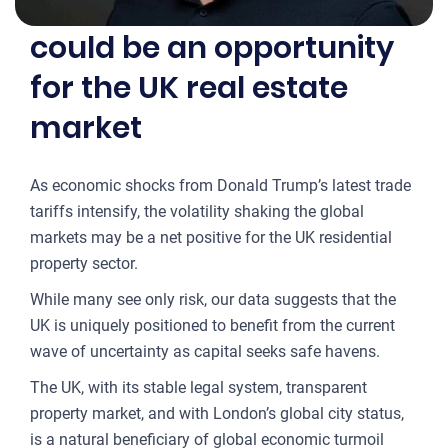
Why US tariff turmoil
2
could be an opportunity
OUR 
for the UK real estate
MA
market
CO
As economic shocks from Donald Trump’s latest trade
LA
tariffs intensify, the volatility shaking the global
OWN
markets may be a net positive for the UK residential
PLA
property sector.
& P
While many see only risk, our data suggests that the
DE
UK is uniquely positioned to benefit from the current
wave of uncertainty as capital seeks safe havens.
POI
The UK, with its stable legal system, transparent
OF
property market, and with London’s global city status,
INT
is a natural beneficiary of global economic turmoil