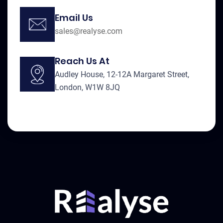
Email Us
sales@realyse.com
Reach Us At
Audley House, 12-12A Margaret Street,
London, W1W 8JQ