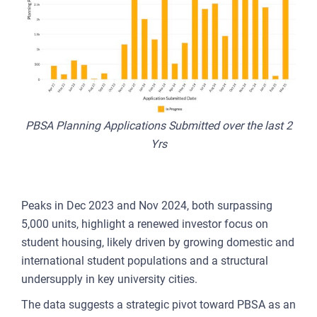
PBSA Planning Applications Submitted over the last 2
Yrs
Peaks in Dec 2023 and Nov 2024, both surpassing
5,000 units, highlight a renewed investor focus on
student housing, likely driven by growing domestic and
international student populations and a structural
undersupply in key university cities.
The data suggests a strategic pivot toward PBSA as an