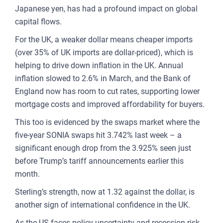
Japanese yen, has had a profound impact on global
FOR
capital flows.
ENT
For the UK, a weaker dollar means cheaper imports
AND
(over 35% of UK imports are dollar-priced), which is
helping to drive down inflation in the UK. Annual
3
inflation slowed to 2.6% in March, and the Bank of
England now has room to cut rates, supporting lower
OUR A
mortgage costs and improved affordability for buyers.
PLA
This too is evidenced by the swaps market where the
& P
five-year SONIA swaps hit 3.742% last week – a
DE
significant enough drop from the 3.925% seen just
before Trump’s tariff announcements earlier this
LAN
month.
OWN
Sterling’s strength, now at 1.32 against the dollar, is
MA
another sign of international confidence in the UK.
AME
As the US faces policy uncertainty and recession risk,