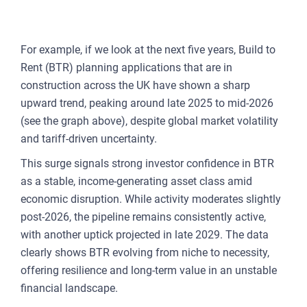
For example, if we look at the next five years, Build to
Rent (BTR) planning applications that are in
construction across the UK have shown a sharp
upward trend, peaking around late 2025 to mid-2026
(see the graph above), despite global market volatility
and tariff-driven uncertainty.
This surge signals strong investor confidence in BTR
as a stable, income-generating asset class amid
economic disruption. While activity moderates slightly
post-2026, the pipeline remains consistently active,
with another uptick projected in late 2029. The data
clearly shows BTR evolving from niche to necessity,
offering resilience and long-term value in an unstable
financial landscape.