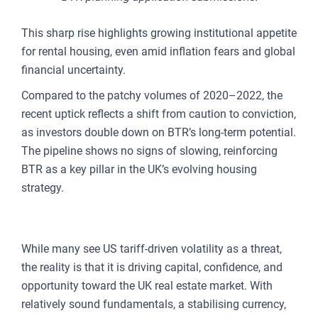
This sharp rise highlights growing institutional appetite
for rental housing, even amid inflation fears and global
financial uncertainty.
Compared to the patchy volumes of 2020–2022, the
recent uptick reflects a shift from caution to conviction,
as investors double down on BTR’s long-term potential.
The pipeline shows no signs of slowing, reinforcing
BTR as a key pillar in the UK’s evolving housing
strategy.
A CONTRARIAN OPPORTUNITY
While many see US tariff-driven volatility as a threat,
the reality is that it is driving capital, confidence, and
opportunity toward the UK real estate market. With
relatively sound fundamentals, a stabilising currency,