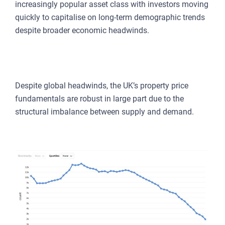
increasingly popular asset class with investors moving
quickly to capitalise on long-term demographic trends
despite broader economic headwinds.
DOMESTIC FUNDAMENTALS REMAIN
STRONG FOR ASSET PRICES
Despite global headwinds, the UK’s property price
fundamentals are robust in large part due to the
structural imbalance between supply and demand.