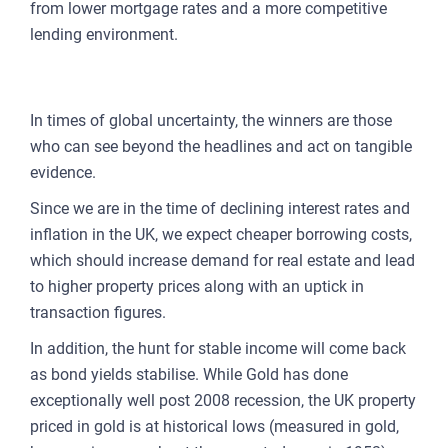
from lower mortgage rates and a more competitive
lending environment.
DATA-DRIVEN DECISIONS
In times of global uncertainty, the winners are those
who can see beyond the headlines and act on tangible
evidence.
Since we are in the time of declining interest rates and
inflation in the UK, we expect cheaper borrowing costs,
which should increase demand for real estate and lead
to higher property prices along with an uptick in
transaction figures.
In addition, the hunt for stable income will come back
as bond yields stabilise. While Gold has done
exceptionally well post 2008 recession, the UK property
priced in gold is at historical lows (measured in gold,