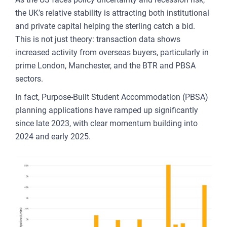
the UK’s relative stability is attracting both institutional
and private capital helping the sterling catch a bid.
This is not just theory: transaction data shows
increased activity from overseas buyers, particularly in
prime London, Manchester, and the BTR and PBSA
sectors.
In fact, Purpose-Built Student Accommodation (PBSA)
planning applications have ramped up significantly
since late 2023, with clear momentum building into
2024 and early 2025.