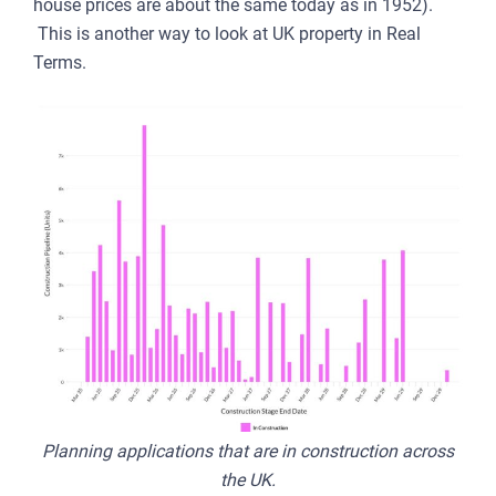
house prices are about the same today as in 1952).
This is another way to look at UK property in Real
Terms.
Planning applications that are in construction across
the UK.