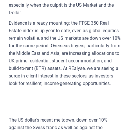
CU
especially when the culprit is the US Market and the
REP
Dollar.
PULS
Evidence is already mounting: the FTSE 350 Real
AI
Estate index is up year-to-date, even as global equities
PLAT
remain volatile, and the US markets are down over 10%
for the same period. Overseas buyers, particularly from
FOR
the Middle East and Asia, are increasing allocations to
AG
UK prime residential, student accommodation, and
FOR
build-to-rent (BTR) assets. At REalyse, we are seeing a
SEL
surge in client interest in these sectors, as investors
look for resilient, income-generating opportunities.
FOR
BUY
CURRENCY SHIFTS AND A
FOR
WINDOW OF OPPORTUNITY
REN
The US dollar’s recent meltdown, down over 10%
AN
against the Swiss franc as well as against the
SEE