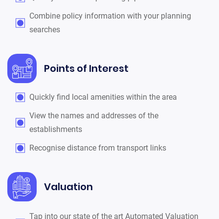
Combine policy information with your planning
searches
Points of Interest
Quickly find local amenities within the area
View the names and addresses of the
establishments
Recognise distance from transport links
Valuation
Tap into our state of the art Automated Valuation