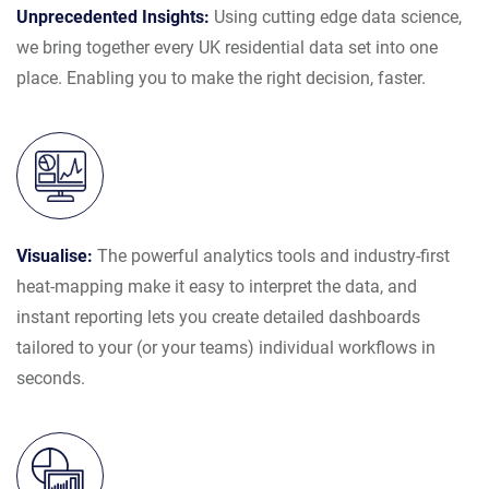
Unprecedented Insights:
Using cutting edge data science,
we bring together every UK residential data set into one
place. Enabling you to make the right decision, faster.
Visualise:
The powerful analytics tools and industry-first
heat-mapping make it easy to interpret the data, and
instant reporting lets you create detailed dashboards
tailored to your (or your teams) individual workflows in
seconds.