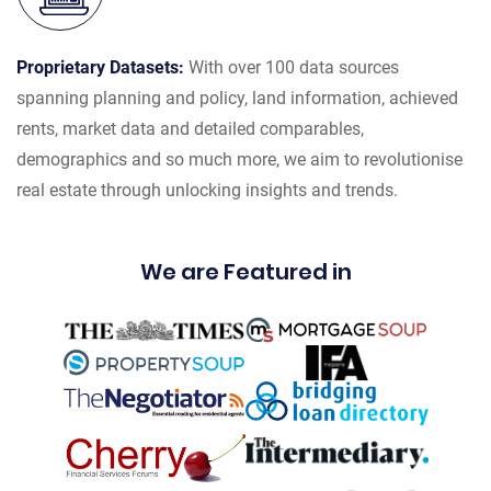
Proprietary Datasets:
With over 100 data sources
spanning planning and policy, land information, achieved
rents, market data and detailed comparables,
demographics and so much more, we aim to revolutionise
real estate through unlocking insights and trends.
We are Featured in