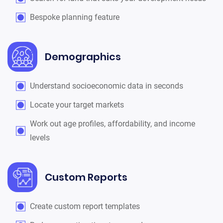
Bespoke planning feature
Demographics
Understand socioeconomic data in seconds
Locate your target markets
Work out age profiles, affordability, and income
levels
Custom Reports
Create custom report templates