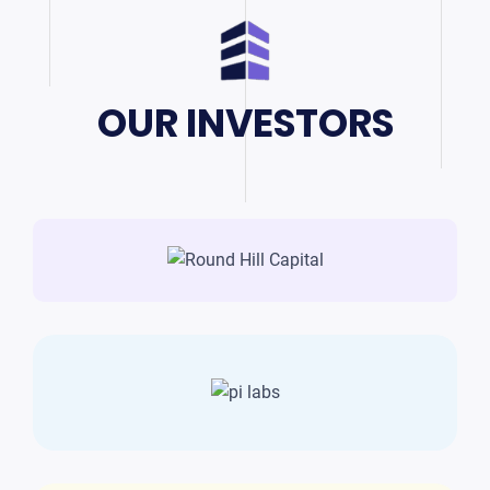
OUR INVESTORS