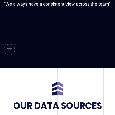
“
“We always have a consistent view across the team”
d
OUR DATA SOURCES