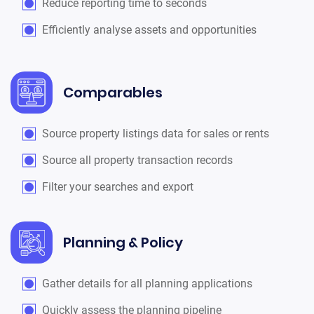
Reduce reporting time to seconds
Efficiently analyse assets and opportunities
Comparables
Source property listings data for sales or rents
Source all property transaction records
Filter your searches and export
Planning & Policy
Gather details for all planning applications
Quickly assess the planning pipeline