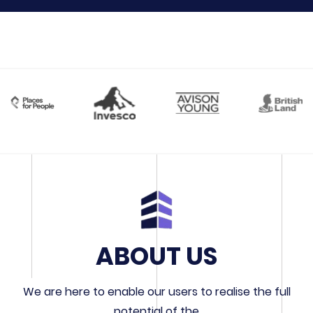
ABOUT US
We are here to enable our users to realise the full
potential of the