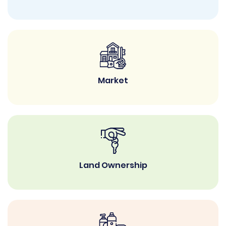
Market
Land Ownership