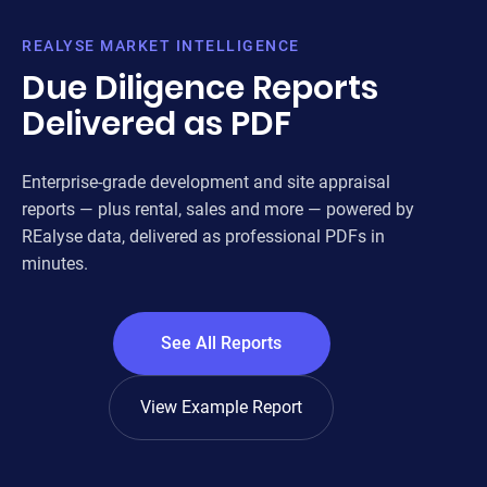
FOR
REALYSE MARKET INTELLIGENCE
ENT
Due Diligence Reports
AND
Delivered as PDF
3
Enterprise-grade development and site appraisal
OUR A
reports — plus rental, sales and more — powered by
REalyse data, delivered as professional PDFs in
PLA
minutes.
& P
DE
See All Reports
LAN
OWN
View Example Report
MA
AME