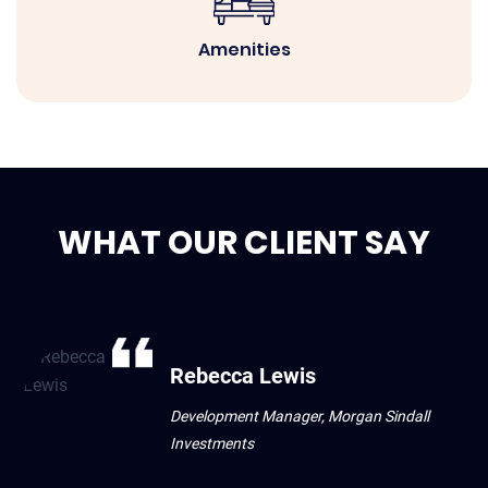
Amenities
WHAT OUR CLIENT SAY
Rebecca Lewis
Development Manager, Morgan Sindall
Investments