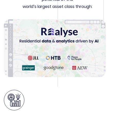
world’s largest asset class through: