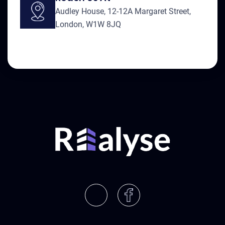
Audley House, 12-12A Margaret Street,
London, W1W 8JQ