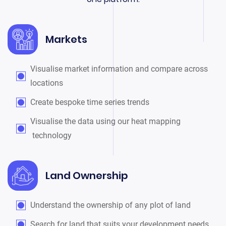
Markets
Visualise market information and compare across
locations
Create bespoke time series trends
Visualise the data using our heat mapping
technology
Land Ownership
Understand the ownership of any plot of land
Search for land that suits your development needs