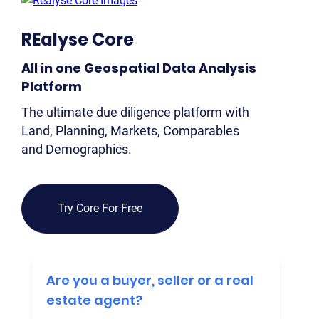
2
REalyse Core
OUR 
All in one Geospatial Data Analysis
MA
Platform
CO
The ultimate due diligence platform with
Land, Planning, Markets, Comparables
LA
and Demographics.
OWN
PLA
& P
Try Core For Free
DE
POI
Are you a buyer, seller or a real
OF
INT
estate agent?