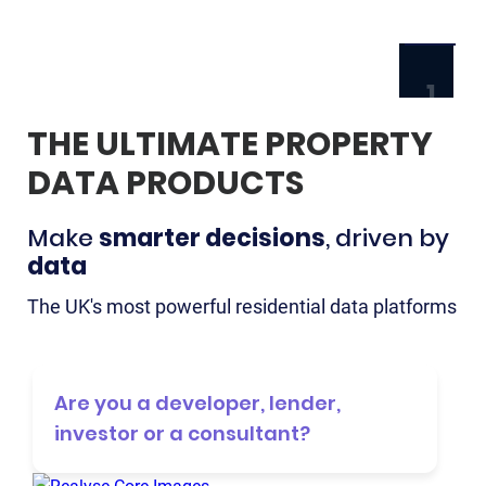
1
THE ULTIMATE PROPERTY
HOME
DATA PRODUCTS
ABOU
NEWS
Make
smarter decisions
, driven by
& BLO
data
CONT
The UK's most powerful residential data platforms
TRY
FREE
Are you a developer, lender,
DEMO
investor or a consultant?
LOG
IN