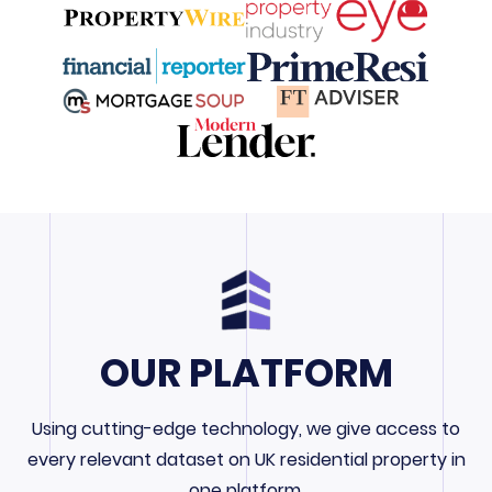
OUR PLATFORM
Using cutting-edge technology, we give access to
every relevant dataset on UK residential property in
one platform.