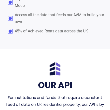
Model
Access all the data that feeds our AVM to build your
own
45% of Achieved Rents data across the UK
OUR API
For institutions and funds that require a constant
feed of data on UK residential property, our API is by