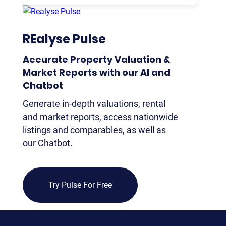
CU
REP
REalyse Pulse
PULS
AI
Accurate Property Valuation &
PLAT
Market Reports with our Al and
FOR
Chatbot
AG
Generate in-depth valuations, rental
and market reports, access nationwide
FOR
listings and comparables, as well as
SEL
our Chatbot.
FOR
BUY
FOR
Try Pulse For Free
REN
AN
SEE