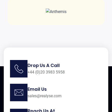
Drop Us A Call
+44 (0)20 3983 5958
Email Us
sales@realyse.com
Reach Us At