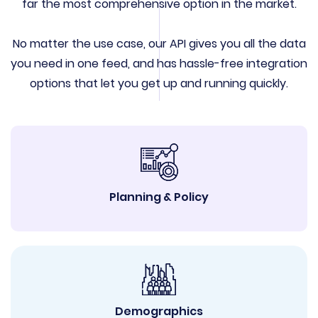
far the most comprehensive option in the market.
No matter the use case, our API gives you all the data
you need in one feed, and has hassle-free integration
options that let you get up and running quickly.
Planning & Policy
Demographics