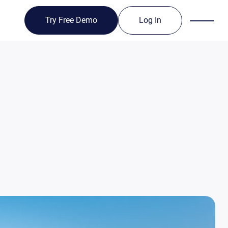
Try Free Demo
Log In