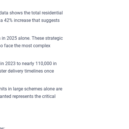
ata shows the total residential
—a 42% increase that suggests
 in 2025 alone. These strategic
lso face the most complex
in 2023 to nearly 110,000 in
ter delivery timelines once
nits in large schemes alone are
nted represents the critical
es: