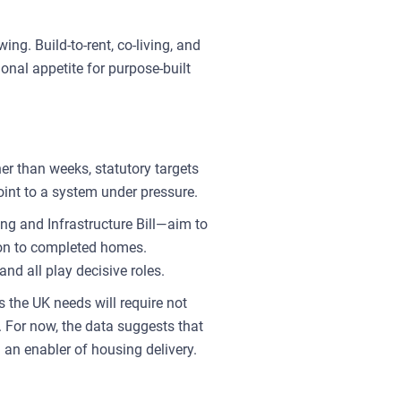
ing. Build-to-rent, co-living, and
onal appetite for purpose-built
r than weeks, statutory targets
oint to a system under pressure.
g and Infrastructure Bill—aim to
tion to completed homes.
nd all play decisive roles.
s the UK needs will require not
. For now, the data suggests that
 an enabler of housing delivery.