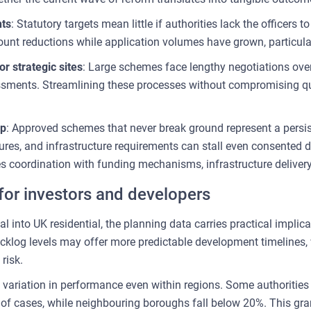
nts
: Statutory targets mean little if authorities lack the officers
nt reductions while application volumes have grown, particul
r strategic sites
: Large schemes face lengthy negotiations ove
sments. Streamlining these processes without compromising qual
ap
: Approved schemes that never break ground represent a persis
ssures, and infrastructure requirements can stall even consente
es coordination with funding mechanisms, infrastructure deliver
or investors and developers
al into UK residential, the planning data carries practical implica
klog levels may offer more predictable development timelines, w
risk.
variation in performance even within regions. Some authorities
of cases, while neighbouring boroughs fall below 20%. This granu