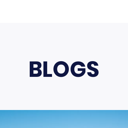
BLOGS