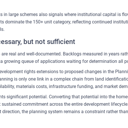
 in large schemes also signals where institutional capital is flow
 dominate the 150+ unit category, reflecting continued instituti
ls.
essary, but not sufficient
 are real and well-documented. Backlogs measured in years rathe
 growing queue of applications waiting for determination all p
velopment rights extensions to proposed changes in the Plannin
anning is only one link in a complex chain from land identifica
lability, materials costs, infrastructure funding, and market dema
ts significant potential. Converting that potential into the home
ut sustained commitment across the entire development lifecycle
t direction, the planning system remains a constraint rather than