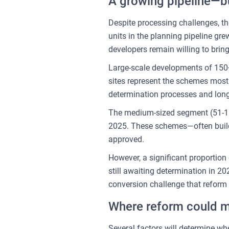
A growing pipeline—but
Despite processing challenges, th
units in the planning pipeline g
developers remain willing to brin
Large-scale developments of 150+ 
sites represent the schemes most 
determination processes and longe
The medium-sized segment (51-150
2025. These schemes—often build-t
approved.
However, a significant proportion
still awaiting determination in 2
conversion challenge that reform
Where reform could m
Several factors will determine wh