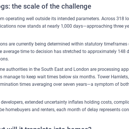
gs: the scale of the challenge
m operating well outside its intended parameters. Across 318 loc
ications now stands at nearly 1,000 days—approaching three ye
ions are currently being determined within statutory timeframes 
 average time to decision has stretched to approximately 148
ions.
ome authorities in the South East and London are processing ap
ers manage to keep wait times below six months. Tower Hamlets
etermination times averaging over seven years—a symptom of bo
r developers, extended uncertainty inflates holding costs, compl
-be homebuyers and renters, each month of delay represents co