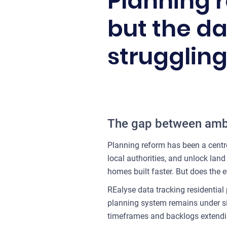
Planning 
but the da
struggling
The gap between ambi
Planning reform has been a centr
local authorities, and unlock lan
homes built faster. But does the 
REalyse data tracking residential
planning system remains under sign
timeframes and backlogs extendin