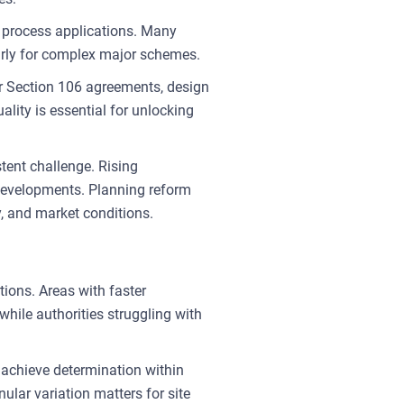
 to process applications. Many
arly for complex major schemes.
r Section 106 agreements, design
ity is essential for unlocking
tent challenge. Rising
d developments. Planning reform
y, and market conditions.
tions. Areas with faster
hile authorities struggling with
 achieve determination within
lar variation matters for site