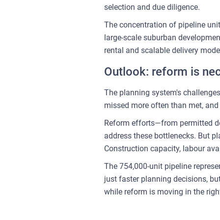
selection and due diligence.
The concentration of pipeline units
large-scale suburban developments
rental and scalable delivery mode
Outlook: reform is nec
The planning system's challenges
missed more often than met, and a
Reform efforts—from permitted de
address these bottlenecks. But pl
Construction capacity, labour avai
The 754,000-unit pipeline represen
just faster planning decisions, b
while reform is moving in the righ