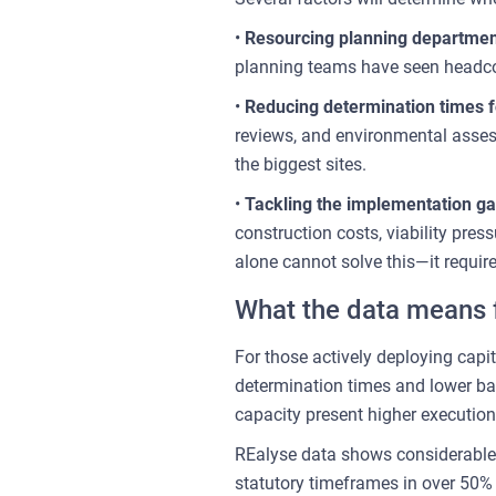
•
Resourcing planning departme
planning teams have seen headcou
•
Reducing determination times fo
reviews, and environmental asses
the biggest sites.
•
Tackling the implementation g
construction costs, viability pre
alone cannot solve this—it requir
What the data means f
For those actively deploying capit
determination times and lower bac
capacity present higher execution 
REalyse data shows considerable 
statutory timeframes in over 50% 