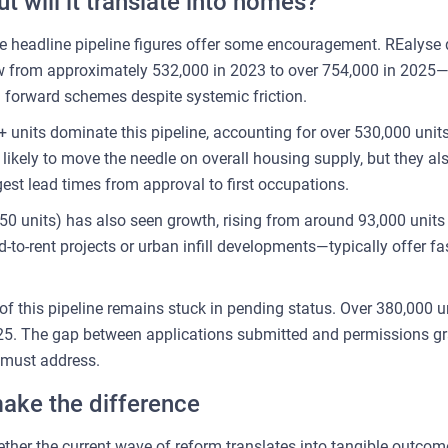
 will it translate into homes?
e headline pipeline figures offer some encouragement. REalyse d
rew from approximately 532,000 in 2023 to over 754,000 in 2025
g forward schemes despite systemic friction.
units dominate this pipeline, accounting for over 530,000 units
likely to move the needle on overall housing supply, but they a
st lead times from approval to first occupations.
 units) has also seen growth, rising from around 93,000 units 
o-rent projects or urban infill developments—typically offer fas
 of this pipeline remains stuck in pending status. Over 380,000 u
025. The gap between applications submitted and permissions gra
 must address.
ake the difference
ether the current wave of reform translates into tangible outcom