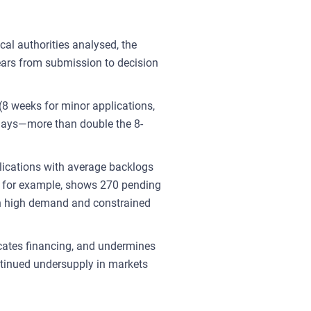
al authorities analysed, the
ars from submission to decision
(8 weeks for minor applications,
 days—more than double the 8-
plications with average backlogs
, for example, shows 270 pending
th high demand and constrained
icates financing, and undermines
ntinued undersupply in markets