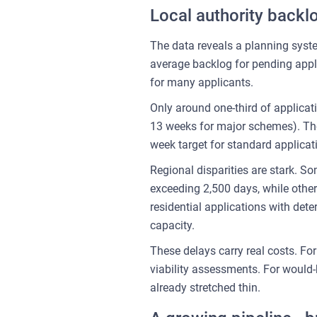
Local authority backlo
The data reveals a planning syste
average backlog for pending appl
for many applicants.
Only around one-third of applicat
13 weeks for major schemes). The
week target for standard applicat
Regional disparities are stark. S
exceeding 2,500 days, while oth
residential applications with d
capacity.
These delays carry real costs. Fo
viability assessments. For would
already stretched thin.