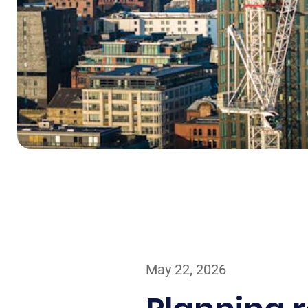
May 22, 2026