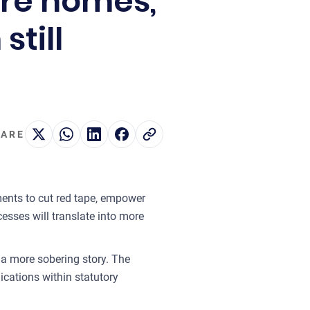
re homes,
still
ARE
ents to cut red tape, empower
esses will translate into more
 a more sobering story. The
ications within statutory