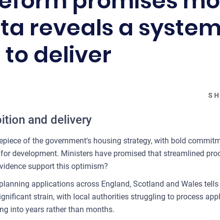
reform promises mo
ta reveals a system 
 to deliver
SH
tion and delivery
epiece of the government's housing strategy, with bold commitm
d for development. Ministers have promised that streamlined proc
evidence support this optimism?
 planning applications across England, Scotland and Wales tells
ificant strain, with local authorities struggling to process appl
g into years rather than months.