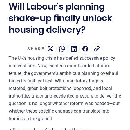
Will Labour's planning
2
shake-up finally unlock
OUR 
housing delivery?
MA
CO
SHARE
LA
The UK's housing crisis has defied successive policy
OWN
interventions. Now, eighteen months into Labour's
tenure, the government's ambitious planning overhaul
PLA
faces its first real test. With mandatory targets
& P
restored, green belt protections loosened, and local
DE
authorities under unprecedented pressure to deliver, the
question is no longer whether reform was needed—but
POI
whether these specific changes can translate into
OF
homes on the ground.
INT