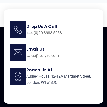
Drop Us A Call
+44 (0)20 3983 5958
Email Us
sales@realyse.com
Reach Us At
Audley House, 12-12A Margaret Street,
London, W1W 8JQ