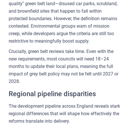
quality" green belt land—disused car parks, scrubland,
and brownfield sites that happen to fall within
protected boundaries. However, the definition remains
contested. Environmental groups warn of mission
creep, while developers argue the criteria are still too
restrictive to meaningfully boost supply.
Crucially, green belt reviews take time. Even with the
new requirements, most councils will need 18–24
months to update their local plans, meaning the full
impact of grey belt policy may not be felt until 2027 or
2028.
Regional pipeline disparities
The development pipeline across England reveals stark
regional differences that will shape how effectively the
reforms translate into delivery.