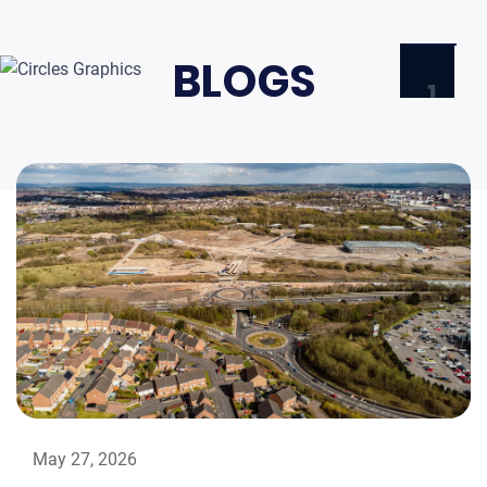
BLOGS
1
HOME
ABOU
NEWS
& BLO
CONT
TRY
FREE
DEMO
LOG
May 27, 2026
IN