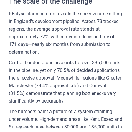
The scale of the challenge
CU
REP
REalyse planning data reveals the sheer volume sitting
in England's development pipeline. Across 73 tracked
PULS
regions, the average approval rate stands at
AI
approximately 72%, with a median decision time of
PLAT
171 days—nearly six months from submission to
FOR
determination.
AG
Central London alone accounts for over 385,000 units
FOR
in the pipeline, yet only 70.5% of decided applications
SEL
there receive approval. Meanwhile, regions like Greater
Manchester (79.4% approval rate) and Cornwall
FOR
(81.5%) demonstrate that planning bottlenecks vary
BUY
significantly by geography.
FOR
The numbers paint a picture of a system straining
REN
under volume. High-demand areas like Kent, Essex and
AN
Surrey each have between 80,000 and 185,000 units in
SEE