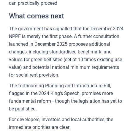
can practically proceed
What comes next
The government has signalled that the December 2024
NPPF is merely the first phase. A further consultation
launched in December 2025 proposes additional
changes, including standardised benchmark land
values for green belt sites (set at 10 times existing use
value) and potential national minimum requirements
for social rent provision.
The forthcoming Planning and Infrastructure Bill,
flagged in the 2024 King's Speech, promises more
fundamental reform—though the legislation has yet to
be published.
For developers, investors and local authorities, the
immediate priorities are clear: