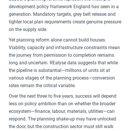
development policy framework England has seen in a
generation. Mandatory targets, grey belt release and
tighter local plan requirements create genuine pressure
on the supply side.
Yet planning reform alone cannot build houses.
Viability, capacity and infrastructure constraints mean
the journey from permission to completion remains
long and uncertain. REalyse data suggests that while
the pipeline is substantial—millions of units sit at
various stages of the planning process—conversion
rates remain the critical variable.
Over the next three to five years, success will depend
less on policy ambition than on whether the broader
ecosystem—finance, labour, materials, utilities—can
respond. The planning shake-up may have unlocked
the door, but the construction sector must still walk