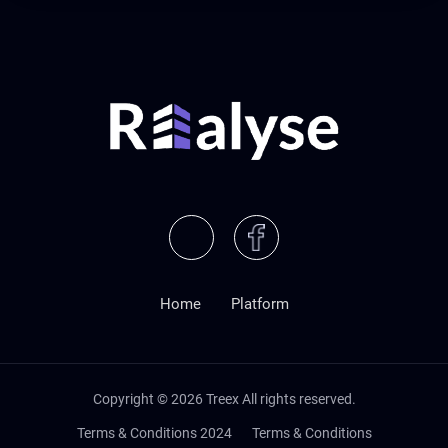
Home
Platform
Copyright ©
2026
Treex All rights reserved.
Terms & Conditions 2024
Terms & Conditions