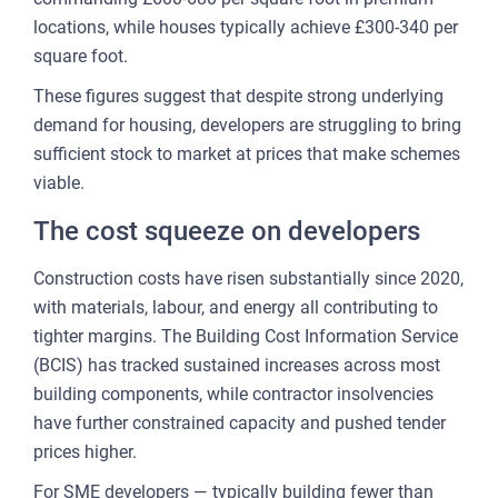
locations, while houses typically achieve £300-340 per
FOR
square foot.
ENT
These figures suggest that despite strong underlying
AND
demand for housing, developers are struggling to bring
3
sufficient stock to market at prices that make schemes
viable.
OUR A
The cost squeeze on developers
PLA
& P
Construction costs have risen substantially since 2020,
with materials, labour, and energy all contributing to
DE
tighter margins. The Building Cost Information Service
(BCIS) has tracked sustained increases across most
LAN
building components, while contractor insolvencies
OWN
have further constrained capacity and pushed tender
MA
prices higher.
AME
For SME developers — typically building fewer than