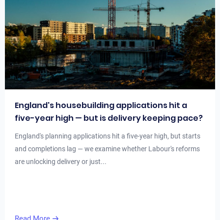
England's housebuilding applications hit a
five-year high — but is delivery keeping pace?
England's planning applications hit a five-year high, but starts
and completions lag — we examine whether Labour's reforms
are unlocking delivery or just...
Read More