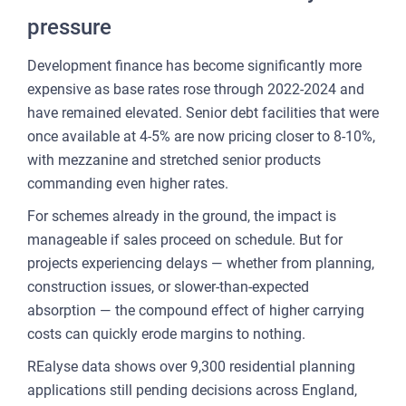
pressure
Development finance has become significantly more
expensive as base rates rose through 2022-2024 and
have remained elevated. Senior debt facilities that were
once available at 4-5% are now pricing closer to 8-10%,
with mezzanine and stretched senior products
commanding even higher rates.
For schemes already in the ground, the impact is
manageable if sales proceed on schedule. But for
projects experiencing delays — whether from planning,
construction issues, or slower-than-expected
absorption — the compound effect of higher carrying
costs can quickly erode margins to nothing.
REalyse data shows over 9,300 residential planning
applications still pending decisions across England,