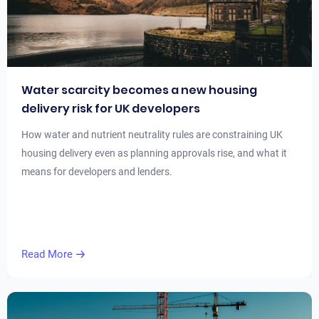
Water scarcity becomes a new housing
delivery risk for UK developers
How water and nutrient neutrality rules are constraining UK
housing delivery even as planning approvals rise, and what it
means for developers and lenders.
Read More