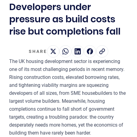
Developers under
2
pressure as build costs
OUR 
rise but completions fall
MA
CO
SHARE
LA
The UK housing development sector is experiencing
OWN
one of its most challenging periods in recent memory.
Rising construction costs, elevated borrowing rates,
PLA
and tightening viability margins are squeezing
& P
developers of all sizes, from SME housebuilders to the
DE
largest volume builders. Meanwhile, housing
completions continue to fall short of government
POI
targets, creating a troubling paradox: the country
OF
desperately needs more homes, yet the economics of
INT
building them have rarely been harder.