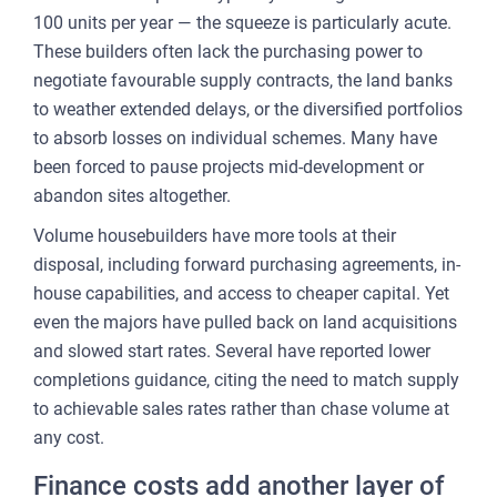
100 units per year — the squeeze is particularly acute.
These builders often lack the purchasing power to
negotiate favourable supply contracts, the land banks
to weather extended delays, or the diversified portfolios
to absorb losses on individual schemes. Many have
been forced to pause projects mid-development or
abandon sites altogether.
Volume housebuilders have more tools at their
disposal, including forward purchasing agreements, in-
house capabilities, and access to cheaper capital. Yet
even the majors have pulled back on land acquisitions
and slowed start rates. Several have reported lower
completions guidance, citing the need to match supply
to achievable sales rates rather than chase volume at
any cost.
Finance costs add another layer of