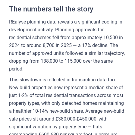
CU
The numbers tell the story
REP
REalyse planning data reveals a significant cooling in
PULS
development activity. Planning approvals for
AI
residential schemes fell from approximately 10,500 in
PLAT
2024 to around 8,700 in 2025 — a 17% decline. The
FOR
number of approved units followed a similar trajectory,
AG
dropping from 138,000 to 115,000 over the same
period.
FOR
SEL
This slowdown is reflected in transaction data too.
New-build properties now represent a median share of
FOR
just 1-2% of total residential transactions across most
BUY
property types, with only detached homes maintaining
FOR
a healthier 10-14% new-build share. Average new-build
REN
sale prices sit around £380,000-£450,000, with
AN
significant variation by property type — flats
SEE
commanding £600-680 per square foot in premium