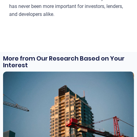
has never been more important for investors, lenders,
and developers alike.
More from Our Research Based on Your
Interest