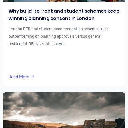
Why build-to-rent and student schemes keep
winning planning consent in London
London BTR and student accommodation schemes keep
outperforming on planning approvals versus general
residential, REalyse data shows.
Read More