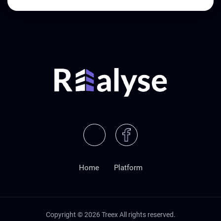
Home
Platform
Copyright ©
2026
Treex All rights reserved.