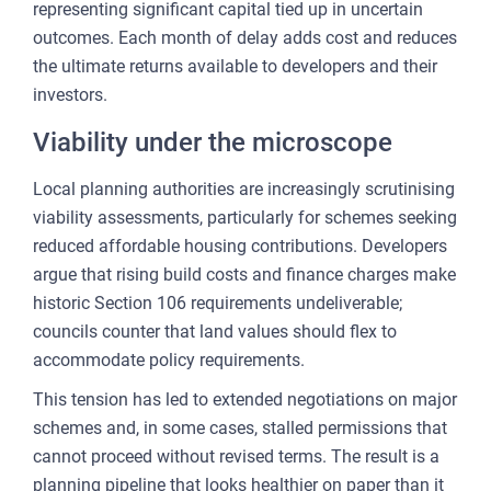
representing significant capital tied up in uncertain
outcomes. Each month of delay adds cost and reduces
the ultimate returns available to developers and their
investors.
Viability under the microscope
Local planning authorities are increasingly scrutinising
viability assessments, particularly for schemes seeking
reduced affordable housing contributions. Developers
argue that rising build costs and finance charges make
historic Section 106 requirements undeliverable;
councils counter that land values should flex to
accommodate policy requirements.
This tension has led to extended negotiations on major
schemes and, in some cases, stalled permissions that
cannot proceed without revised terms. The result is a
planning pipeline that looks healthier on paper than it