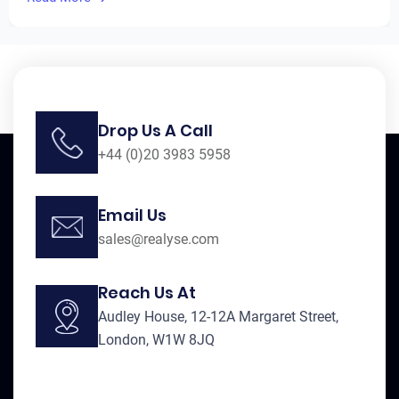
Drop Us A Call
+44 (0)20 3983 5958
Email Us
sales@realyse.com
Reach Us At
Audley House, 12-12A Margaret Street,
London, W1W 8JQ