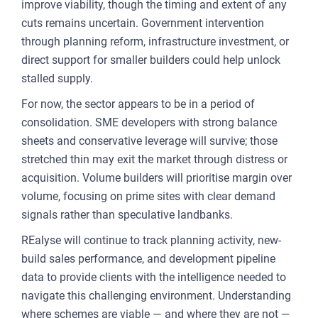
improve viability, though the timing and extent of any
cuts remains uncertain. Government intervention
through planning reform, infrastructure investment, or
direct support for smaller builders could help unlock
stalled supply.
For now, the sector appears to be in a period of
consolidation. SME developers with strong balance
sheets and conservative leverage will survive; those
stretched thin may exit the market through distress or
acquisition. Volume builders will prioritise margin over
volume, focusing on prime sites with clear demand
signals rather than speculative landbanks.
REalyse will continue to track planning activity, new-
build sales performance, and development pipeline
data to provide clients with the intelligence needed to
navigate this challenging environment. Understanding
where schemes are viable — and where they are not —