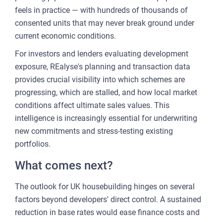
feels in practice — with hundreds of thousands of
consented units that may never break ground under
current economic conditions.
For investors and lenders evaluating development
exposure, REalyse's planning and transaction data
provides crucial visibility into which schemes are
progressing, which are stalled, and how local market
conditions affect ultimate sales values. This
intelligence is increasingly essential for underwriting
new commitments and stress-testing existing
portfolios.
What comes next?
The outlook for UK housebuilding hinges on several
factors beyond developers' direct control. A sustained
reduction in base rates would ease finance costs and